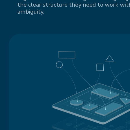
the clear structure they need to work with
ambiguity.