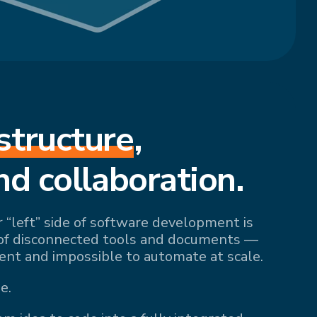
structure
,
nd collaboration.
r “left” side of software development is
of disconnected tools and documents —
ient and impossible to automate at scale.
e.