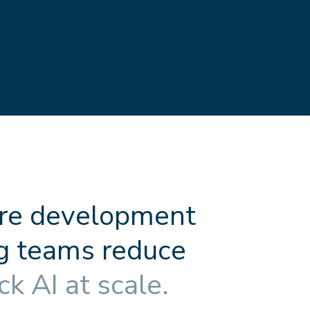
r
e
d
e
v
e
l
o
p
m
e
n
t
g
t
e
a
m
s
r
e
d
u
c
e
c
k
A
I
a
t
s
c
a
l
e
.