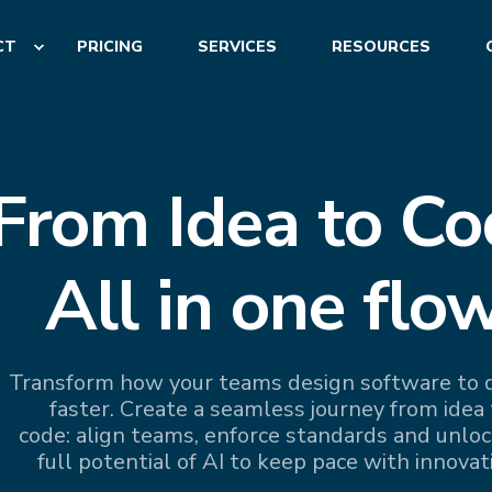
CT
PRICING
SERVICES
RESOURCES
From Idea to Co
All in one flow
Transform how your teams design software to d
faster. Create a seamless journey from idea 
code: align teams, enforce standards and unloc
full potential of AI to keep pace with innovat