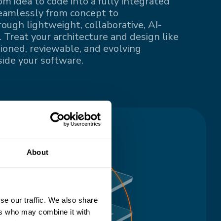
om idea to code into a fully integrated
eamlessly from concept to
ugh lightweight, collaborative, AI-
 Treat your architecture and design like
sioned, reviewable, and evolving
ide your software.
About
se our traffic. We also share
ers who may combine it with