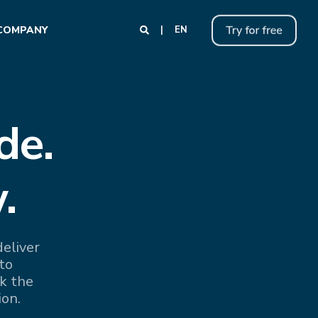
COMPANY
EN
de.
.
eliver
to
k the
ion.