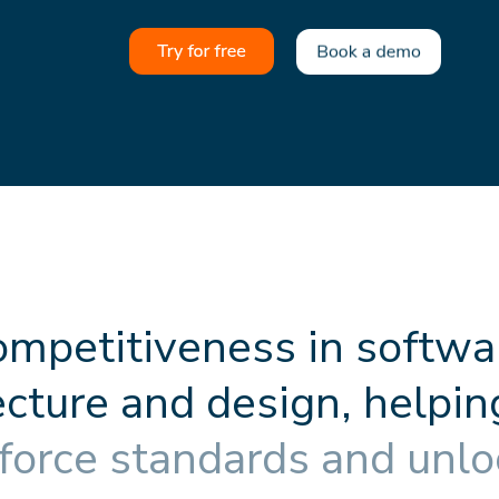
o
m
p
e
t
i
t
i
v
e
n
e
s
s
i
n
s
o
f
t
w
a
e
c
t
u
r
e
a
n
d
d
e
s
i
g
n
,
h
e
l
p
i
n
f
o
r
c
e
s
t
a
n
d
a
r
d
s
a
n
d
u
n
l
o