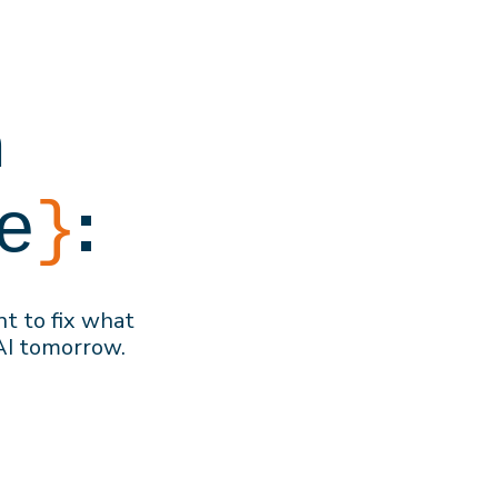
h
:
e
}
nt to f
ix what
AI
tomorrow
.