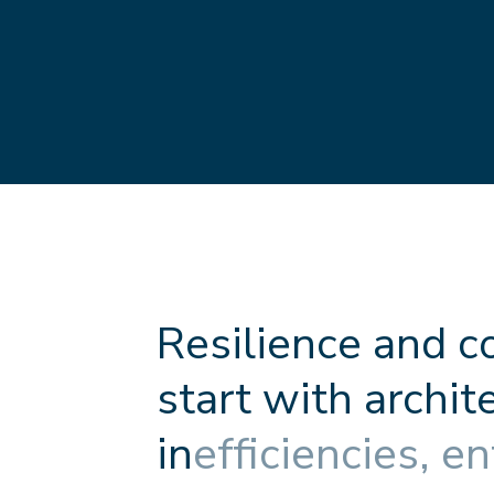
R
e
s
i
l
i
e
n
c
e
a
n
d
c
s
t
a
r
t
w
i
t
h
a
r
c
h
i
t
i
n
e
f
f
c
i
e
n
c
i
e
s
,
e
n