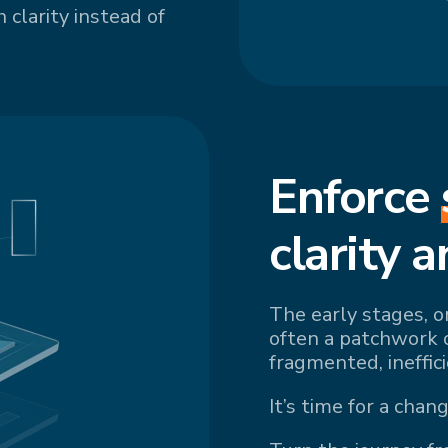
 clarity instead of
Enforce
cl
arity a
The early stages, o
often a patchwork 
fragmented, ineffic
It’s time for a chang