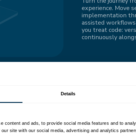
Turn the journey fr
experience. Move s
implementation thro
assisted workflows.
you treat code: ver
continuously alongs
ngle
Details
nted information
e content and ads, to provide social media features and to analy
all contributors
 our site with our social media, advertising and analytics partn