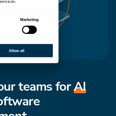
 services.
Marketing
Allow all
our teams for
AI
oftware
ment.