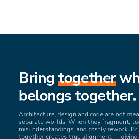
Bring
together
wh
belongs together.
Architecture, design and code are not mean
separate worlds. When they fragment, team
misunderstandings, and costly rework. Br
together creates true alignment — giving