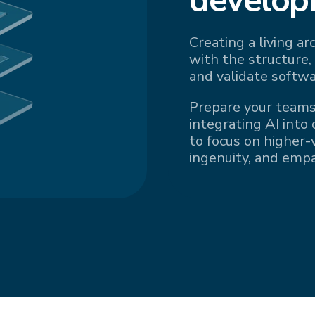
Creating a living a
with the structure,
and validate softwa
Prepare your teams
integrating AI into
to focus on higher-v
ingenuity, and emp