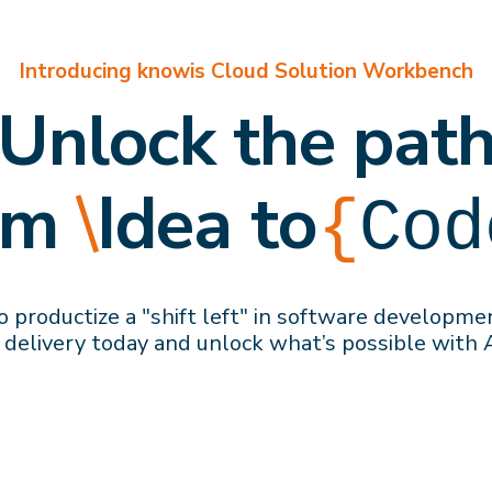
Introducing knowis Cloud Solution Workbench
Unlock the pat
om
\
Idea to
{
Cod
 productize a "shift left" in software developme
 delivery
today
and
unlock what’s possible with 