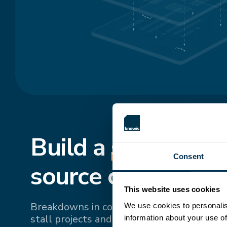
Build a
shared
, si
Consent
source of truth.
This website uses cookies
Breakdowns in communication and fragme
We use cookies to personalis
stall projects and drive up costs. Bringing 
information about your use of