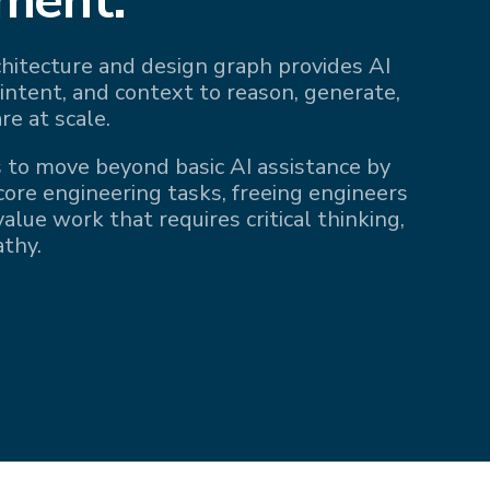
rchitecture and design graph provides AI
 intent, and context to reason, generate,
re at scale.
 to move beyond basic AI assistance by
 core engineering tasks, freeing engineers
alue work that requires critical thinking,
athy.