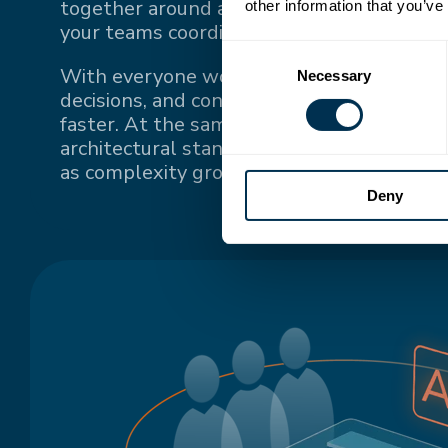
together around a single source of truth
other information that you’ve
your teams coordinate.
Consent
With everyone working from the same up-
Necessary
Selection
decisions, and context, teams stay conne
faster. At the same time, a single source o
architectural standards and keeps system
as complexity grows.
Deny