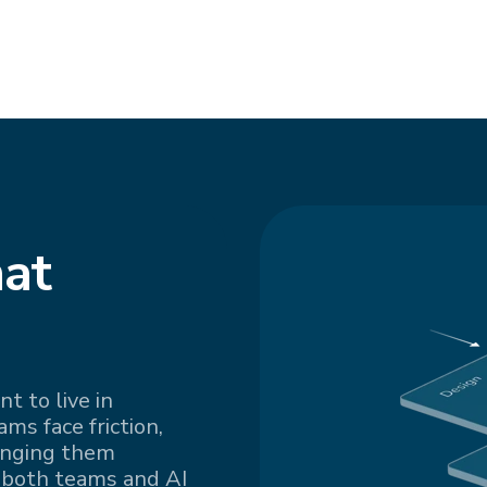
at
t to live in
s face friction,
inging them
 both teams and AI