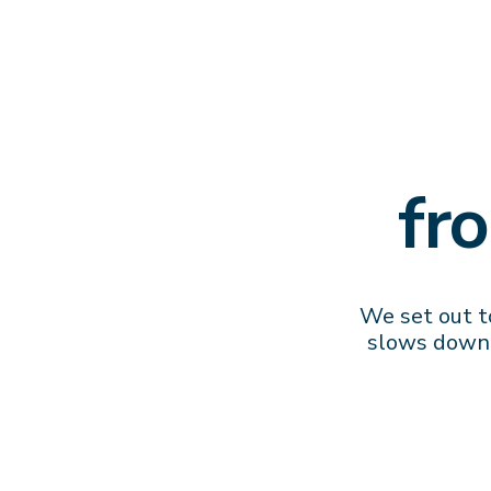
fr
We set out to
slows down