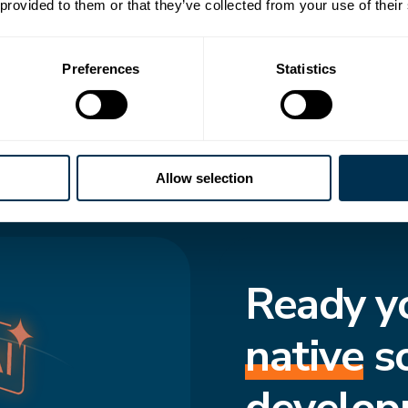
 transforms how
 provided to them or that they’ve collected from your use of their
to-date structure,
Preferences
Statistics
cted and move
f truth enforces
s consistent, even
Allow selection
Ready y
native
s
develop