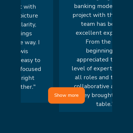
banking modernization
art with
project with the knowis
r picture
team has been an
 clarity,
excellent experience.
things
From the very
he way. I
beginning, we
nowis
appreciated the high
 is easy to
level of expertise across
nd focused
all roles and the truly
he right
collaborative approach
ether."
they brought to the
Show more
table."