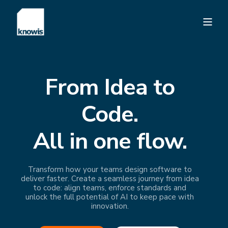
From Idea to
Code.
All in one flow.
Transform how your teams design software to
deliver faster. Create a seamless journey from idea
to code: align teams, enforce standards and
unlock the full potential of AI to keep pace with
innovation.