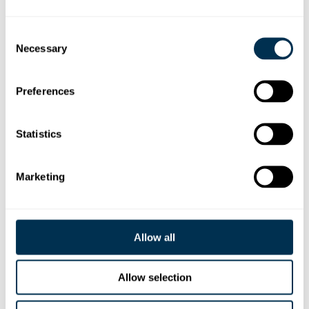
Unlock the path
from
\
Idea
Consent
Necessary
Selection
to
:
{
Code
}
Preferences
Statistics
We set out to productize a "shift left" in software
development to f
ix what slows down delivery
today
and
unlock what’s possible with AI
tomorrow
.
Marketing
Allow all
Allow selection