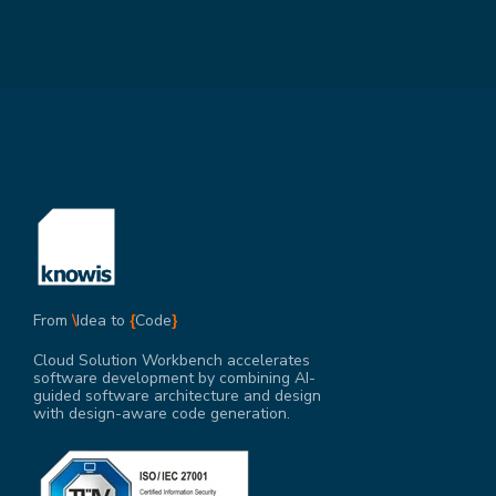
From
\
Idea to
{
Code
}
Cloud Solution Workbench accelerates
software development by combining AI-
guided software architecture and design
with design-aware code generation.