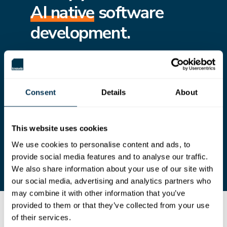
AI native
software
development.
Creating a living architecture and design graph
provides AI with the structure, intent, and
context to reason, generate, and validate
software at scale.
Consent
Details
About
Prepare your teams to move beyond basic AI
assistance by integrating AI into core
engineering tasks, freeing engineers to focus on
higher-value work that requires critical thinking,
This website uses cookies
ingenuity, and empathy.
We use cookies to personalise content and ads, to
provide social media features and to analyse our traffic.
We also share information about your use of our site with
our social media, advertising and analytics partners who
may combine it with other information that you’ve
provided to them or that they’ve collected from your use
Introducing knowis Cloud Solution Workbench
of their services.