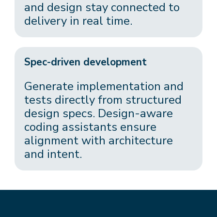
and design stay connected to
delivery in real time.
Spec-driven development
Generate implementation and
tests directly from structured
design specs. Design-aware
coding assistants ensure
alignment with architecture
and intent.