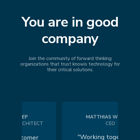
You are in good
company
Join the community of forward thinking
organizations that trust
knowis
technology for
their critical solutions.
 KOEP
MATTHIAS WILHELM
 ARCHITECT
CEO
"Working together in a
customer