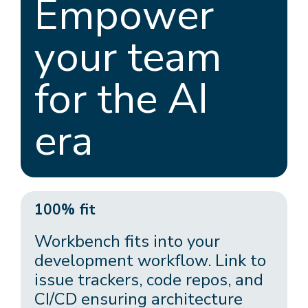
Empower
your team
for the AI
era
100% fit
Workbench fits into your
development workflow. Link to
issue trackers, code repos, and
CI/CD ensuring architecture