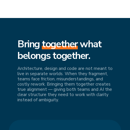
Bring
together
what
belongs together.
Architecture, design and code are not meant to
live in separate worlds. When they fragment,
teams face friction, misunderstandings, and
costly rework. Bringing them together creates
true alignment — giving both teams and AI the
clear structure they need to work with clarity
instead of ambiguity.