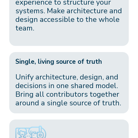
experience to structure your
systems. Make architecture and
design accessible to the whole
team.
Single, living source of truth
Unify architecture, design, and
decisions in one shared model.
Bring all contributors together
around a single source of truth.