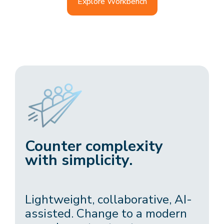
Explore Workbench
Counter complexity
with simplicity.
Lightweight, collaborative, AI-
assisted. Change to a modern