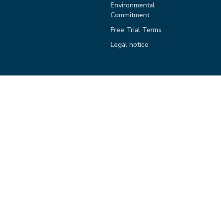
Environmental
Commitment
Free Trial Terms
Legal notice
Copyright knowis AG, 2026. All rights reserved.