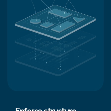
Enforce
structure
,