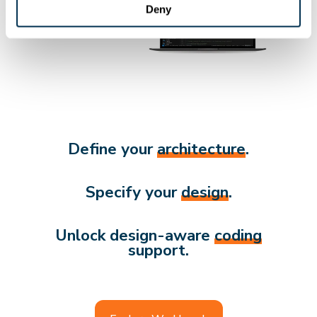
Deny
Define your
architecture
.
Specify your
design
.
Unlock design-aware
coding
support.