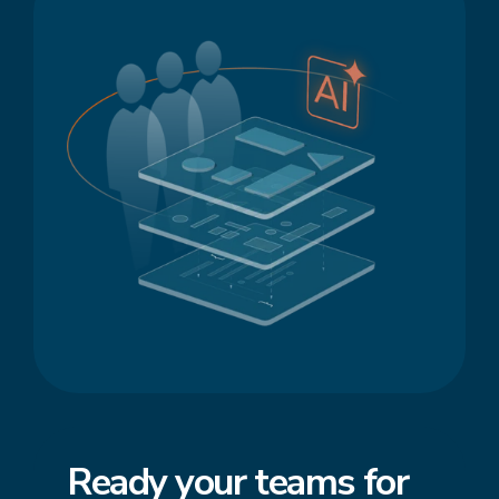
Ready your teams for