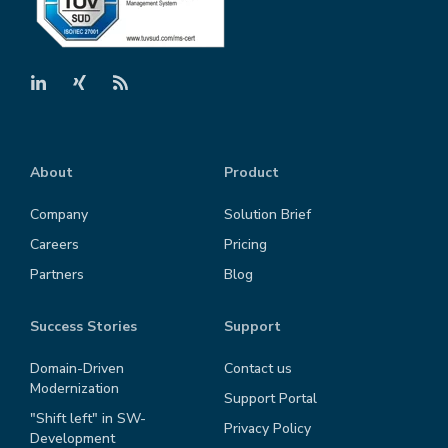
About
Product
Company
Solution Brief
Careers
Pricing
Partners
Blog
Success Stories
Support
Domain-Driven
Contact us
Modernization
Support Portal
"Shift left" in SW-
Privacy Policy
Development