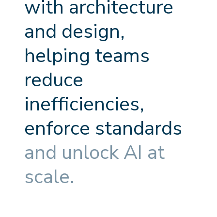
w
i
t
h
a
r
c
h
i
t
e
c
t
u
r
e
a
n
d
d
e
s
i
g
n
,
h
e
l
p
i
n
g
t
e
a
m
s
r
e
d
u
c
e
i
n
e
f
f
c
i
e
n
c
i
e
s
,
e
n
f
o
r
c
e
s
t
a
n
d
a
r
d
s
a
n
d
u
n
l
o
c
k
A
I
a
t
s
c
a
l
e
.