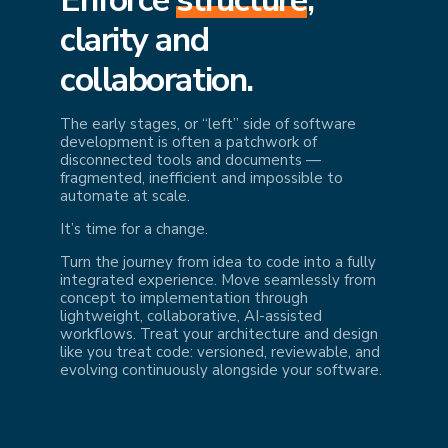
cl
arity and
collaboration.
The early stages, or “left” side of software
development is often a patchwork of
disconnected tools and documents —
fragmented, inefficient and impossible to
automate at scale.
It’s time for a change.
Turn the journey from idea to code into a fully
integrated experience. Move seamlessly from
concept to implementation through
lightweight, collaborative, AI-assisted
workflows. Treat your architecture and design
like you treat code: versioned, reviewable, and
evolving continuously alongside your software.