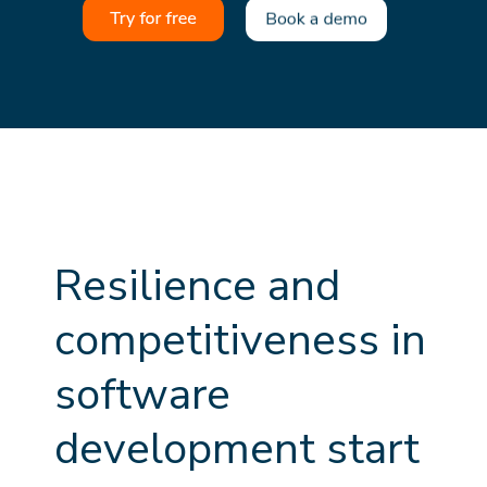
R
e
s
i
l
i
e
n
c
e
a
n
d
c
o
m
p
e
t
i
t
i
v
e
n
e
s
s
i
n
s
o
f
t
w
a
r
e
d
e
v
e
l
o
p
m
e
n
t
s
t
a
r
t