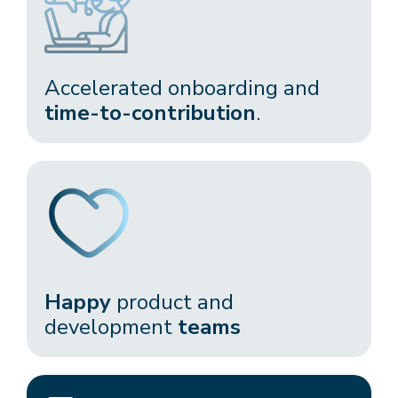
Accelerated onboarding and
time-to-contribution
.​
Happy
product and
development
teams