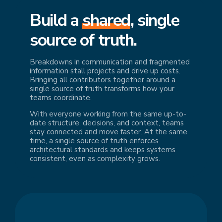
Build a
shared
, single
source of truth.
Breakdowns in communication and fragmented
information stall projects and drive up costs.
Bringing all contributors together around a
single source of truth transforms how your
teams coordinate.
With everyone working from the same up-to-
date structure, decisions, and context, teams
stay connected and move faster. At the same
time, a single source of truth enforces
architectural standards and keeps systems
consistent, even as complexity grows.