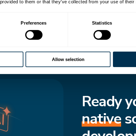
 transforms how
 provided to them or that they’ve collected from your use of their
to-date structure,
Preferences
Statistics
cted and move
f truth enforces
s consistent, even
Allow selection
Ready y
native
s
develop