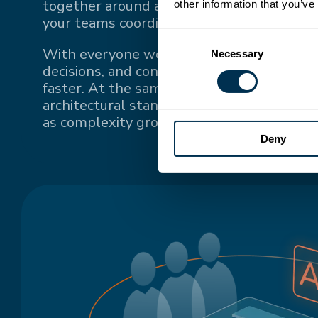
together around a single source of truth
other information that you’ve
your teams coordinate.
Consent
With everyone working from the same up-
Necessary
Selection
decisions, and context, teams stay conne
faster. At the same time, a single source o
architectural standards and keeps system
as complexity grows.
Deny