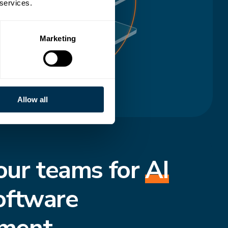
 services.
Marketing
Allow all
our teams for
AI
oftware
ment.