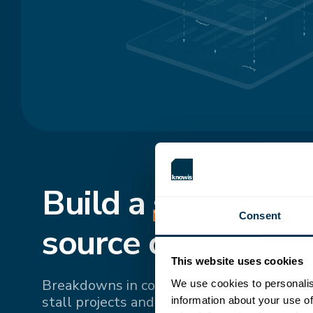
Build a
shared
, si
Consent
source of truth.
This website uses cookies
Breakdowns in communication and fragme
We use cookies to personalis
stall projects and drive up costs. Bringing 
information about your use of