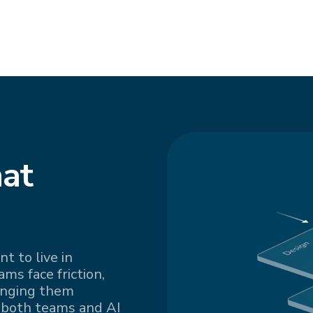
at
t to live in
s face friction,
inging them
 both teams and AI