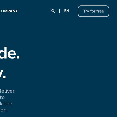
COMPANY
EN
de.
.
eliver
to
k the
ion.