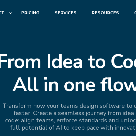
CT
PRICING
SERVICES
RESOURCES
From Idea to Co
All in one flow
Transform how your teams design software to d
faster. Create a seamless journey from idea 
code: align teams, enforce standards and unloc
full potential of AI to keep pace with innovat