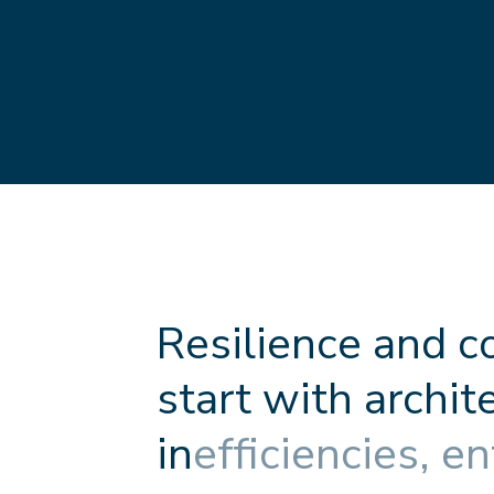
R
e
s
i
l
i
e
n
c
e
a
n
d
c
s
t
a
r
t
w
i
t
h
a
r
c
h
i
t
i
n
e
f
f
c
i
e
n
c
i
e
s
,
e
n