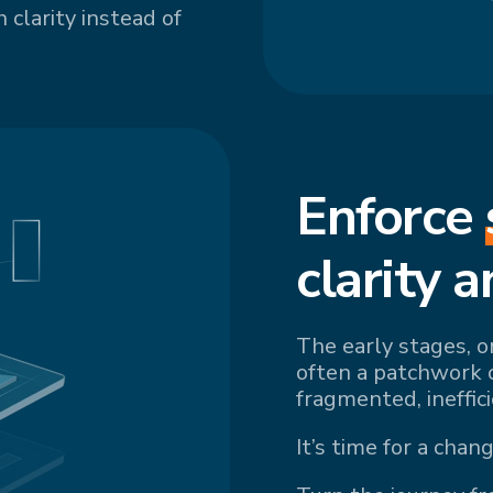
 clarity instead of
Enforce
cl
arity a
The early stages, o
often a patchwork 
fragmented, ineffic
It’s time for a chang