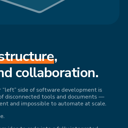
structure
,
nd collaboration.
r “left” side of software development is
of disconnected tools and documents —
ient and impossible to automate at scale.
e.