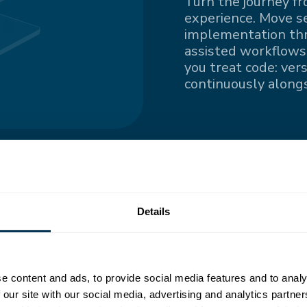
Turn the journey fr
experience. Move s
implementation thro
assisted workflows.
you treat code: ver
continuously alongs
ngle
Details
nted information
e content and ads, to provide social media features and to analy
all contributors
 our site with our social media, advertising and analytics partn