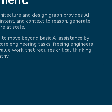
rchitecture and design graph provides AI
 intent, and context to reason, generate,
re at scale.
 to move beyond basic AI assistance by
 core engineering tasks, freeing engineers
alue work that requires critical thinking,
athy.