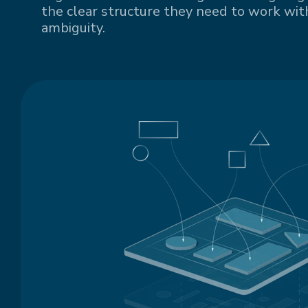
the clear structure they need to work with
ambiguity.