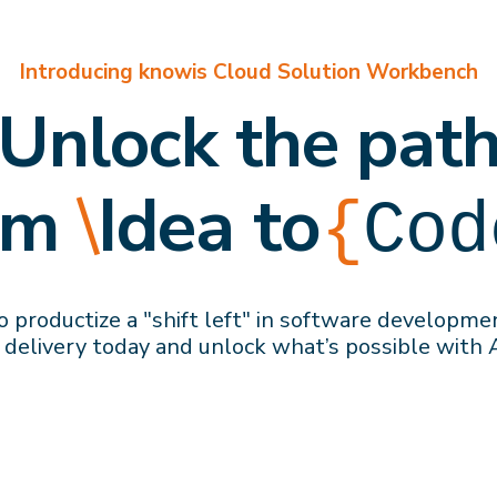
Introducing knowis Cloud Solution Workbench
Unlock the pat
om
\
Idea to
{
Cod
 productize a "shift left" in software developme
 delivery
today
and
unlock what’s possible with 