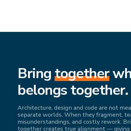
Bring
together
wh
belongs together.
Architecture, design and code are not mean
separate worlds. When they fragment, team
misunderstandings, and costly rework. Br
together creates true alignment — giving