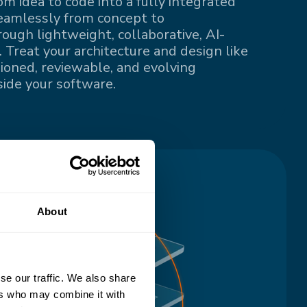
om idea to code into a fully integrated
eamlessly from concept to
ugh lightweight, collaborative, AI-
 Treat your architecture and design like
sioned, reviewable, and evolving
ide your software.
About
se our traffic. We also share
ers who may combine it with