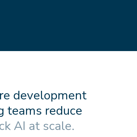
r
e
d
e
v
e
l
o
p
m
e
n
t
g
t
e
a
m
s
r
e
d
u
c
e
c
k
A
I
a
t
s
c
a
l
e
.