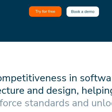
o
m
p
e
t
i
t
i
v
e
n
e
s
s
i
n
s
o
f
t
w
a
e
c
t
u
r
e
a
n
d
d
e
s
i
g
n
,
h
e
l
p
i
n
f
o
r
c
e
s
t
a
n
d
a
r
d
s
a
n
d
u
n
l
o