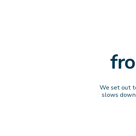
fr
We set out to
slows down