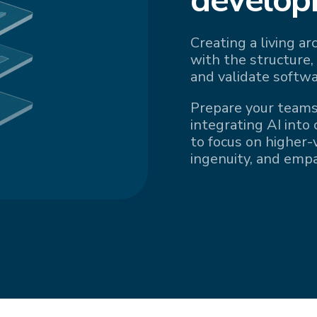
Creating a living a
with the structure,
and validate softwa
Prepare your teams
integrating AI into
to focus on higher-v
ingenuity, and emp