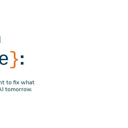
h
:
e
}
nt to f
ix what
AI
tomorrow
.