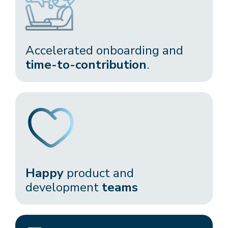
Accelerated onboarding and
time-to-contribution
.​
Happy
product and
development
teams