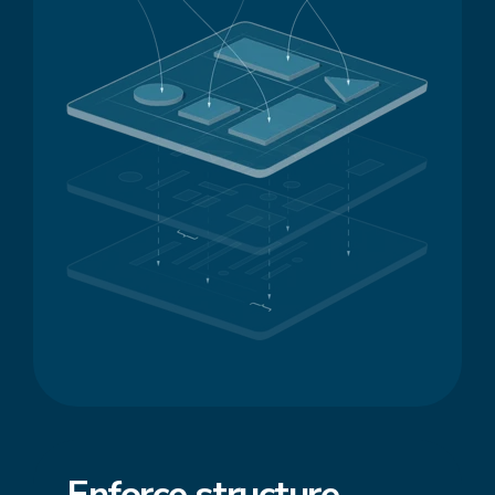
Enforce
structure
,