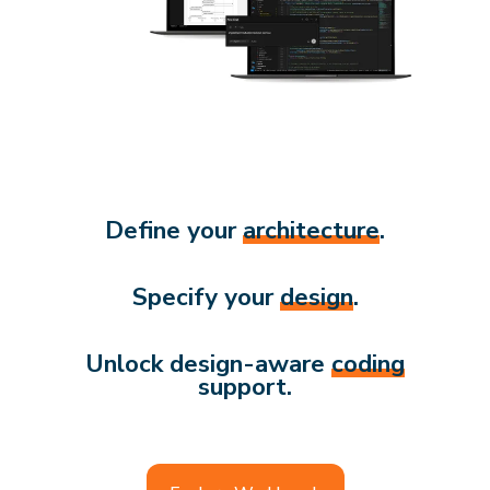
Define your
architecture
.
Specify your
design
.
Unlock design-aware
coding
support.