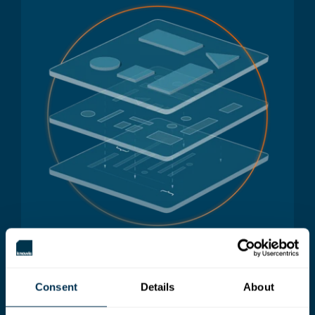
Consent
Details
About