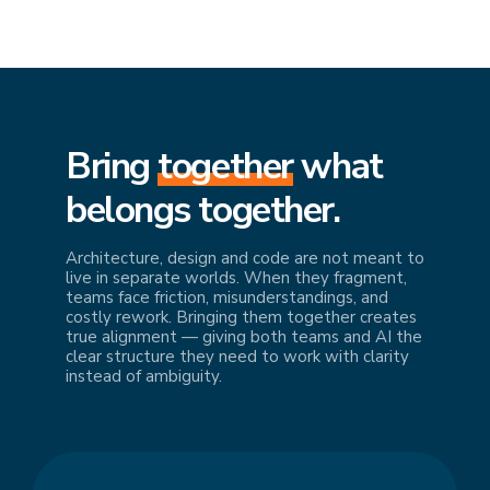
Bring
together
what
belongs together.
Architecture, design and code are not meant to
live in separate worlds. When they fragment,
teams face friction, misunderstandings, and
costly rework. Bringing them together creates
true alignment — giving both teams and AI the
clear structure they need to work with clarity
instead of ambiguity.