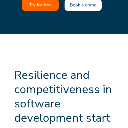
R
e
s
i
l
i
e
n
c
e
a
n
d
c
o
m
p
e
t
i
t
i
v
e
n
e
s
s
i
n
s
o
f
t
w
a
r
e
d
e
v
e
l
o
p
m
e
n
t
s
t
a
r
t