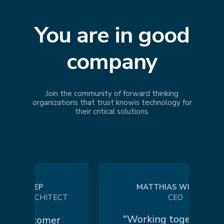
You are in good
company
Join the community of forward thinking
organizations that trust
knowis
technology for
their critical solutions.
 KOEP
MATTHIAS WILHELM
 ARCHITECT
CEO
"Working together in a
customer