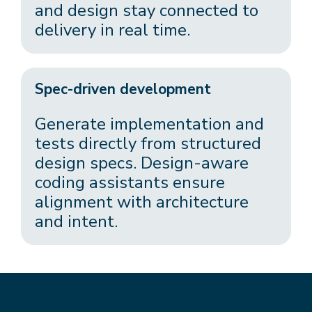
and design stay connected to
delivery in real time.
Spec-driven development
Generate implementation and
tests directly from structured
design specs. Design-aware
coding assistants ensure
alignment with architecture
and intent.