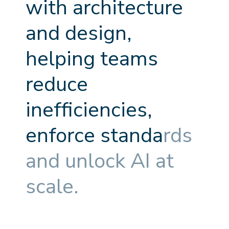
w
i
t
h
a
r
c
h
i
t
e
c
t
u
r
e
a
n
d
d
e
s
i
g
n
,
h
e
l
p
i
n
g
t
e
a
m
s
r
e
d
u
c
e
i
n
e
f
f
c
i
e
n
c
i
e
s
,
e
n
f
o
r
c
e
s
t
a
n
d
a
r
d
s
a
n
d
u
n
l
o
c
k
A
I
a
t
s
c
a
l
e
.