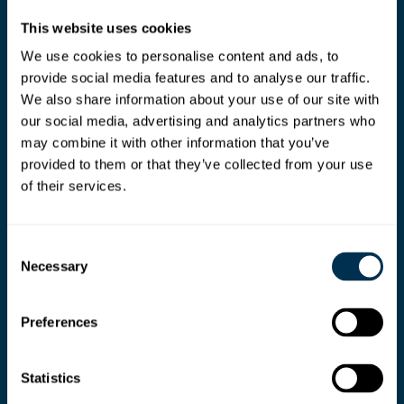
This website uses cookies
We use cookies to personalise content and ads, to
provide social media features and to analyse our traffic.
We also share information about your use of our site with
our social media, advertising and analytics partners who
may combine it with other information that you’ve
provided to them or that they’ve collected from your use
of their services.
Consent
Necessary
Selection
Preferences
Ready your teams for
Statistics