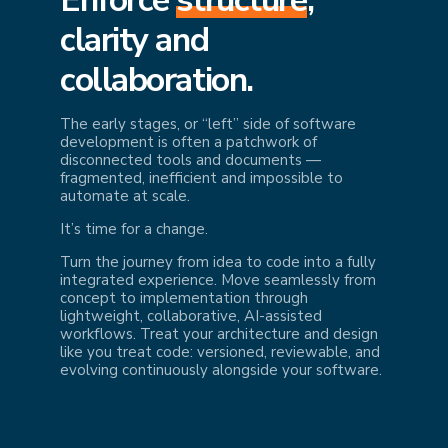
cl
arity and
collaboration.
The early stages, or “left” side of software
development is often a patchwork of
disconnected tools and documents —
fragmented, inefficient and impossible to
automate at scale.
It’s time for a change.
Turn the journey from idea to code into a fully
integrated experience. Move seamlessly from
concept to implementation through
lightweight, collaborative, AI-assisted
workflows. Treat your architecture and design
like you treat code: versioned, reviewable, and
evolving continuously alongside your software.