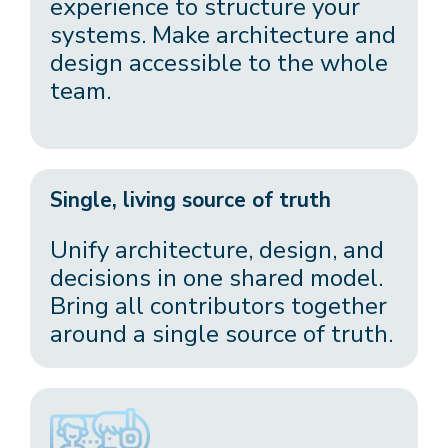
experience to structure your
systems. Make architecture and
design accessible to the whole
team.
Single, living source of truth
Unify architecture, design, and
decisions in one shared model.
Bring all contributors together
around a single source of truth.