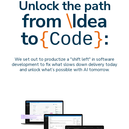
Unlock the path
from
\
Idea
to
:
{
Code
}
We set out to productize a "shift left" in software
development to f
ix what slows down delivery
today
and
unlock what’s possible with AI
tomorrow
.