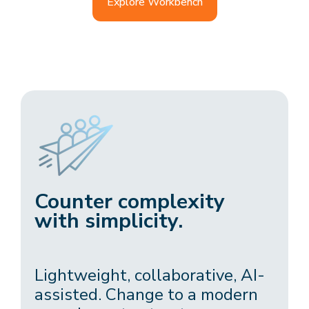
Explore Workbench
Counter complexity
with simplicity.
Lightweight, collaborative, AI-
assisted. Change to a modern