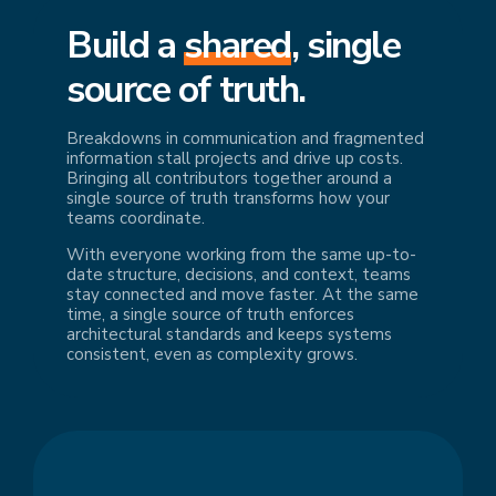
Build a
shared
, single
source of truth.
Breakdowns in communication and fragmented
information stall projects and drive up costs.
Bringing all contributors together around a
single source of truth transforms how your
teams coordinate.
With everyone working from the same up-to-
date structure, decisions, and context, teams
stay connected and move faster. At the same
time, a single source of truth enforces
architectural standards and keeps systems
consistent, even as complexity grows.