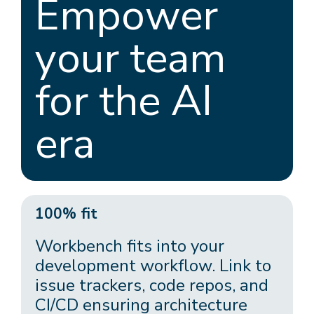
Empower
your team
for the AI
era
100% fit
Workbench fits into your
development workflow. Link to
issue trackers, code repos, and
CI/CD ensuring architecture