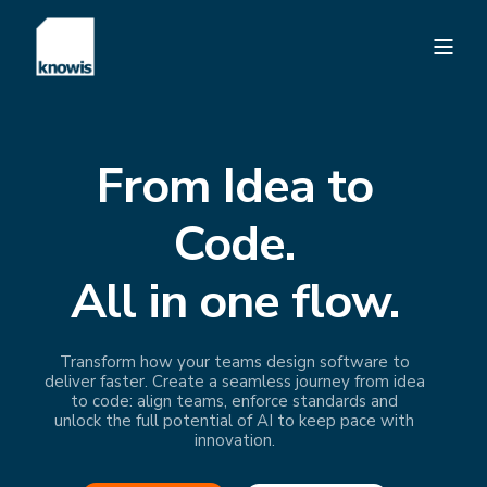
From Idea to
Code.
All in one flow.
Transform how your teams design software to
deliver faster. Create a seamless journey from idea
to code: align teams, enforce standards and
unlock the full potential of AI to keep pace with
innovation.