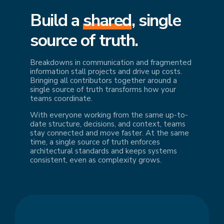
Build a
shared
, single
source of truth.
Breakdowns in communication and fragmented
information stall projects and drive up costs.
Bringing all contributors together around a
single source of truth transforms how your
teams coordinate.
With everyone working from the same up-to-
date structure, decisions, and context, teams
stay connected and move faster. At the same
time, a single source of truth enforces
architectural standards and keeps systems
consistent, even as complexity grows.