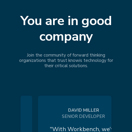
You are in good
company
Join the community of forward thinking
organizations that trust
knowis
technology for
their critical solutions.
DAVID MILLER
SENIOR DEVELOPER
 a
"With Workbench, we’ve