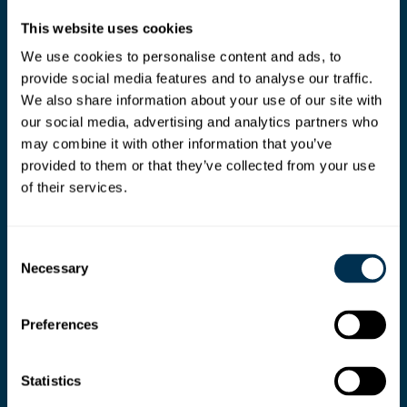
This website uses cookies
We use cookies to personalise content and ads, to
provide social media features and to analyse our traffic.
We also share information about your use of our site with
our social media, advertising and analytics partners who
may combine it with other information that you’ve
provided to them or that they’ve collected from your use
of their services.
Consent
Necessary
Selection
Preferences
Ready your teams for
Statistics