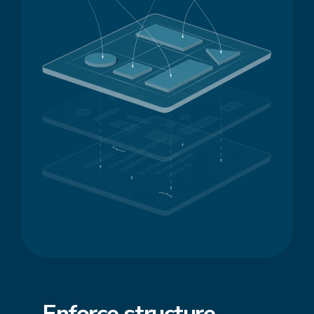
Enforce
structure
,