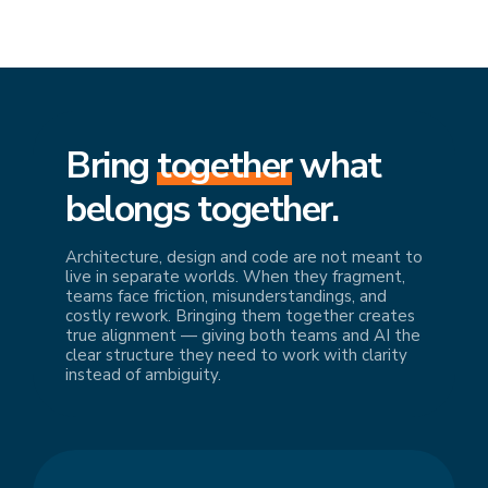
Bring
together
what
belongs together.
Architecture, design and code are not meant to
live in separate worlds. When they fragment,
teams face friction, misunderstandings, and
costly rework. Bringing them together creates
true alignment — giving both teams and AI the
clear structure they need to work with clarity
instead of ambiguity.