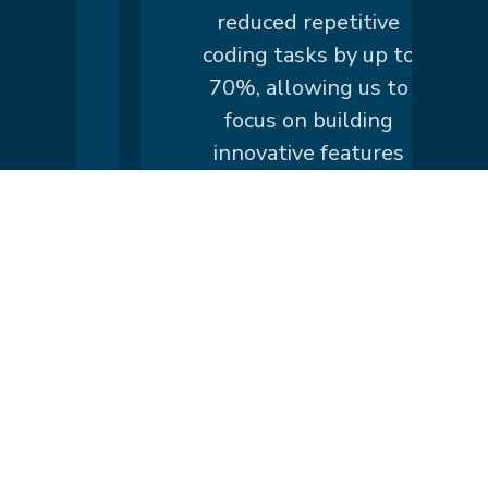
n
reduced repetitive
is
coding tasks by up to
70%, allowing us to
.
focus on building
innovative features
instead of writing
boilerplate code."
Lirum
ss
Larum
Lirum
y
Larum
Lirum
h
Larum
Lirum
Larum
Lirum Larum
Show more
Lirum Larum
Lirum
Larum