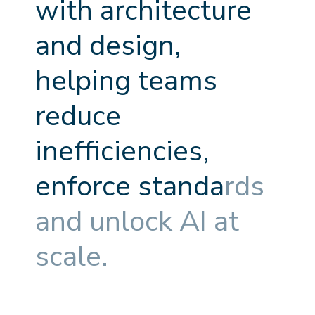
w
i
t
h
a
r
c
h
i
t
e
c
t
u
r
e
a
n
d
d
e
s
i
g
n
,
h
e
l
p
i
n
g
t
e
a
m
s
r
e
d
u
c
e
i
n
e
f
f
c
i
e
n
c
i
e
s
,
e
n
f
o
r
c
e
s
t
a
n
d
a
r
d
s
a
n
d
u
n
l
o
c
k
A
I
a
t
s
c
a
l
e
.