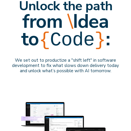
Unlock the path
from
\
Idea
to
:
{
Code
}
We set out to productize a "shift left" in software
development to f
ix what slows down delivery
today
and
unlock what’s possible with AI
tomorrow
.