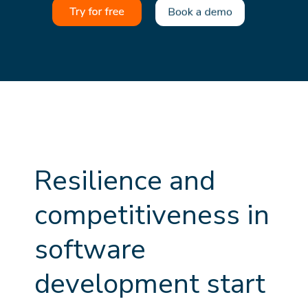
R
e
s
i
l
i
e
n
c
e
a
n
d
c
o
m
p
e
t
i
t
i
v
e
n
e
s
s
i
n
s
o
f
t
w
a
r
e
d
e
v
e
l
o
p
m
e
n
t
s
t
a
r
t