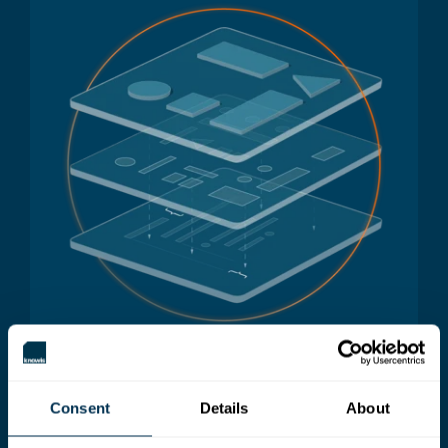
Consent
Details
About