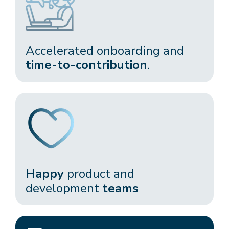
Accelerated onboarding and
time-to-contribution
.​
Happy
product and
development
teams