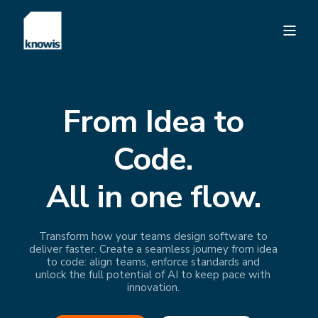
From Idea to
Code.
All in one flow.
Transform how your teams design software to
deliver faster. Create a seamless journey from idea
to code: align teams, enforce standards and
unlock the full potential of AI to keep pace with
innovation.