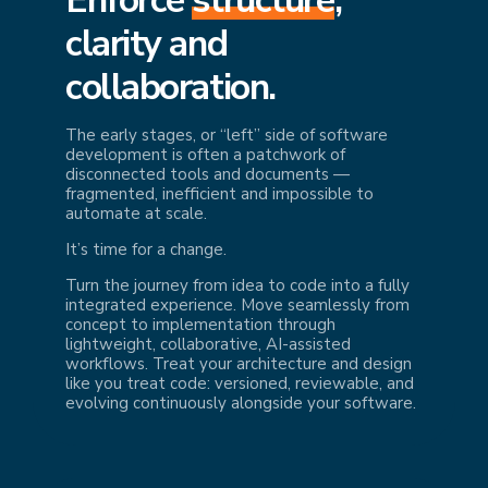
cl
arity and
collaboration.
The early stages, or “left” side of software
development is often a patchwork of
disconnected tools and documents —
fragmented, inefficient and impossible to
automate at scale.
It’s time for a change.
Turn the journey from idea to code into a fully
integrated experience. Move seamlessly from
concept to implementation through
lightweight, collaborative, AI-assisted
workflows. Treat your architecture and design
like you treat code: versioned, reviewable, and
evolving continuously alongside your software.