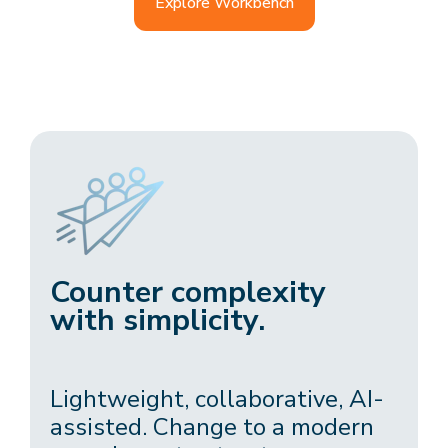
Explore Workbench
Counter complexity
with simplicity.
Lightweight, collaborative, AI-
assisted. Change to a modern