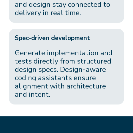
and design stay connected to
delivery in real time.
Spec-driven development
Generate implementation and
tests directly from structured
design specs. Design-aware
coding assistants ensure
alignment with architecture
and intent.