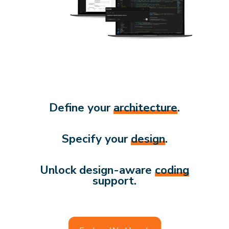
Define your
architecture
.
Specify your
design
.
Unlock design-aware
coding
support.