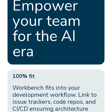
Empower
your team
for the AI
era
100% fit
Workbench fits into your
development workflow. Link to
issue trackers, code repos, and
CI/CD ensuring architecture