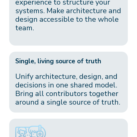
experience to structure your
systems. Make architecture and
design accessible to the whole
team.
Single, living source of truth
Unify architecture, design, and
decisions in one shared model.
Bring all contributors together
around a single source of truth.