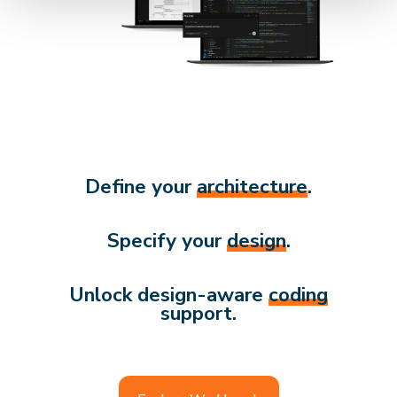
Define your
architecture
.
Specify your
design
.
Unlock design-aware
coding
support.