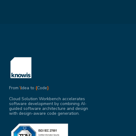
From
\
Idea to
{
Code
}
Cloud Solution Workbench accelerates
software development by combining AI-
guided software architecture and design
with design-aware code generation.