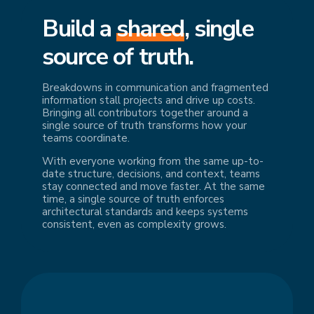
Build a
shared
, single
source of truth.
Breakdowns in communication and fragmented
information stall projects and drive up costs.
Bringing all contributors together around a
single source of truth transforms how your
teams coordinate.
With everyone working from the same up-to-
date structure, decisions, and context, teams
stay connected and move faster. At the same
time, a single source of truth enforces
architectural standards and keeps systems
consistent, even as complexity grows.