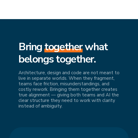
Bring
together
what
belongs together.
Architecture, design and code are not meant to
live in separate worlds. When they fragment,
teams face friction, misunderstandings, and
costly rework. Bringing them together creates
true alignment — giving both teams and AI the
clear structure they need to work with clarity
instead of ambiguity.