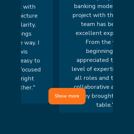
banking modernization
art with
project with the knowis
r picture
team has been an
 clarity,
excellent experience.
things
From the very
he way. I
beginning, we
nowis
appreciated the high
is easy to
level of expertise across
nd focused
all roles and the truly
he right
collaborative approach
ether."
they brought to the
Show more
table."