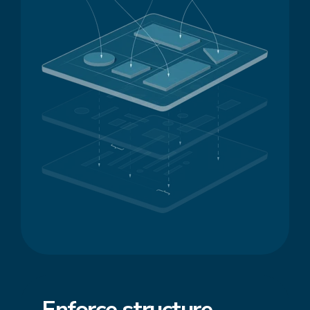
Enforce
structure
,