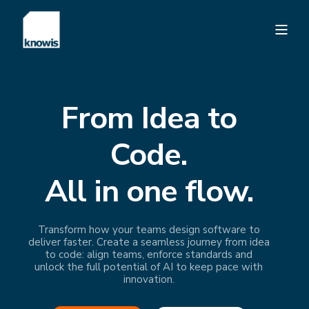
From Idea to
Code.
All in one flow.
Transform how your teams design software to
deliver faster. Create a seamless journey from idea
to code: align teams, enforce standards and
unlock the full potential of AI to keep pace with
innovation.