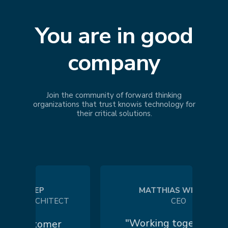
You are in good
company
Join the community of forward thinking
organizations that trust
knowis
technology for
their critical solutions.
 KOEP
MATTHIAS WILHELM
 ARCHITECT
CEO
"Working together in a
customer