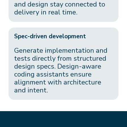
and design stay connected to
delivery in real time.
Spec-driven development
Generate implementation and
tests directly from structured
design specs. Design-aware
coding assistants ensure
alignment with architecture
and intent.