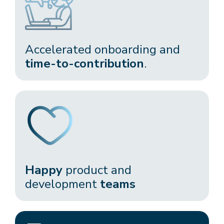
Accelerated onboarding and
time-to-contribution
.​
Happy
product and
development
teams