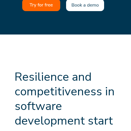
R
e
s
i
l
i
e
n
c
e
a
n
d
c
o
m
p
e
t
i
t
i
v
e
n
e
s
s
i
n
s
o
f
t
w
a
r
e
d
e
v
e
l
o
p
m
e
n
t
s
t
a
r
t