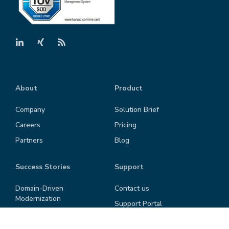
About
Product
Company
Solution Brief
Careers
Pricing
Partners
Blog
Success Stories
Support
Domain-Driven
Contact us
Modernization
Support Portal
"Shift left" in SW-
Privacy Policy
Development