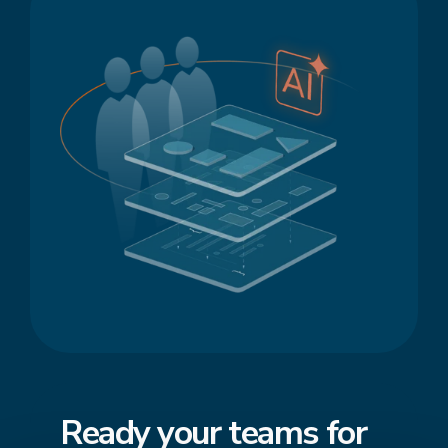
Ready your teams for