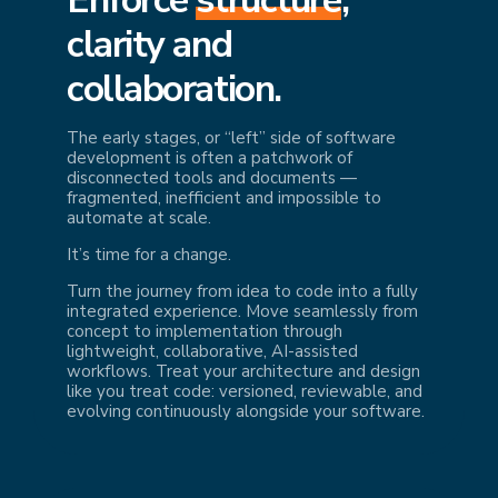
cl
arity and
collaboration.
The early stages, or “left” side of software
development is often a patchwork of
disconnected tools and documents —
fragmented, inefficient and impossible to
automate at scale.
It’s time for a change.
Turn the journey from idea to code into a fully
integrated experience. Move seamlessly from
concept to implementation through
lightweight, collaborative, AI-assisted
workflows. Treat your architecture and design
like you treat code: versioned, reviewable, and
evolving continuously alongside your software.