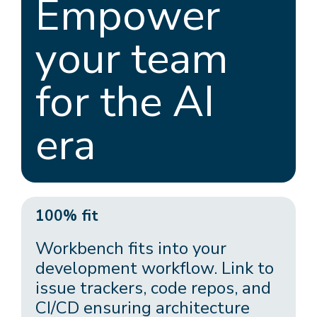
Empower
your team
for the AI
era
100% fit
Workbench fits into your
development workflow. Link to
issue trackers, code repos, and
CI/CD ensuring architecture