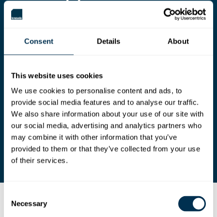
AI native
software
development.
Consent
Details
About
Creating a living architecture and design graph
provides AI with the structure, intent, and
context to reason, generate, and validate
This website uses cookies
software at scale.
We use cookies to personalise content and ads, to
Prepare your teams to move beyond basic AI
provide social media features and to analyse our traffic.
assistance by integrating AI into core
engineering tasks, freeing engineers to focus on
We also share information about your use of our site with
higher-value work that requires critical thinking,
our social media, advertising and analytics partners who
ingenuity, and empathy.
may combine it with other information that you’ve
provided to them or that they’ve collected from your use
of their services.
Consent
Necessary
Introducing knowis Cloud Solution Workbench
Selection