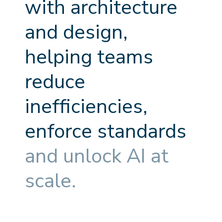
w
i
t
h
a
r
c
h
i
t
e
c
t
u
r
e
a
n
d
d
e
s
i
g
n
,
h
e
l
p
i
n
g
t
e
a
m
s
r
e
d
u
c
e
i
n
e
f
f
c
i
e
n
c
i
e
s
,
e
n
f
o
r
c
e
s
t
a
n
d
a
r
d
s
a
n
d
u
n
l
o
c
k
A
I
a
t
s
c
a
l
e
.