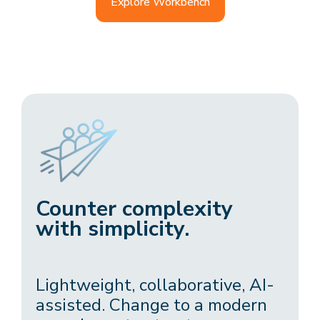
Explore Workbench
Counter complexity
with simplicity.
Lightweight, collaborative, AI-
assisted. Change to a modern