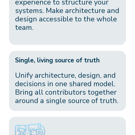
experience to structure your
systems. Make architecture and
design accessible to the whole
team.
Single, living source of truth
Unify architecture, design, and
decisions in one shared model.
Bring all contributors together
around a single source of truth.