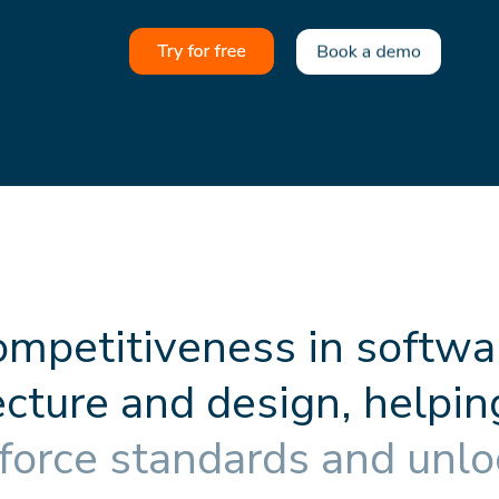
o
m
p
e
t
i
t
i
v
e
n
e
s
s
i
n
s
o
f
t
w
a
e
c
t
u
r
e
a
n
d
d
e
s
i
g
n
,
h
e
l
p
i
n
f
o
r
c
e
s
t
a
n
d
a
r
d
s
a
n
d
u
n
l
o