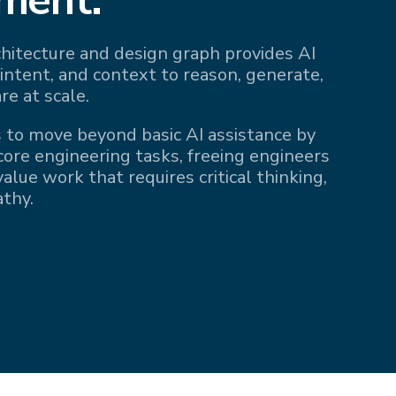
rchitecture and design graph provides AI
 intent, and context to reason, generate,
re at scale.
 to move beyond basic AI assistance by
 core engineering tasks, freeing engineers
alue work that requires critical thinking,
athy.