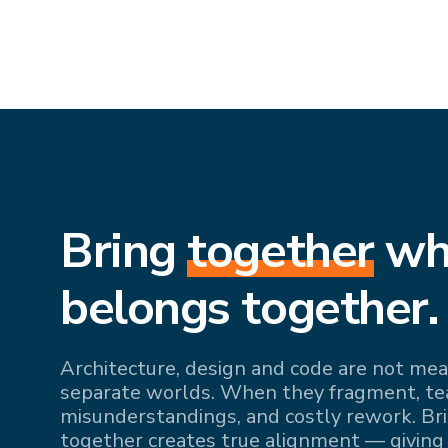
Bring
together
wh
belongs together.
Architecture, design and code are not mean
separate worlds. When they fragment, team
misunderstandings, and costly rework. Br
together creates true alignment — giving