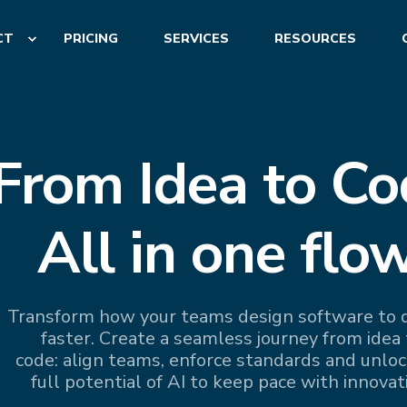
CT
PRICING
SERVICES
RESOURCES
From Idea to Co
All in one flow
Transform how your teams design software to d
faster. Create a seamless journey from idea 
code: align teams, enforce standards and unloc
full potential of AI to keep pace with innovat