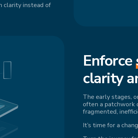
 clarity instead of
Enforce
cl
arity a
The early stages, o
often a patchwork 
fragmented, ineffic
It’s time for a chang