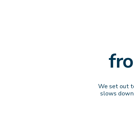
fr
We set out to
slows down