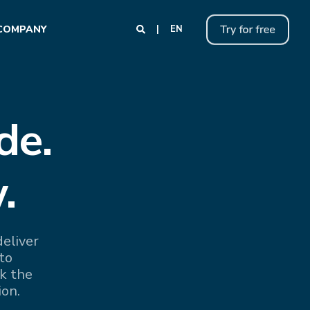
COMPANY
EN
de.
.
eliver
to
k the
ion.