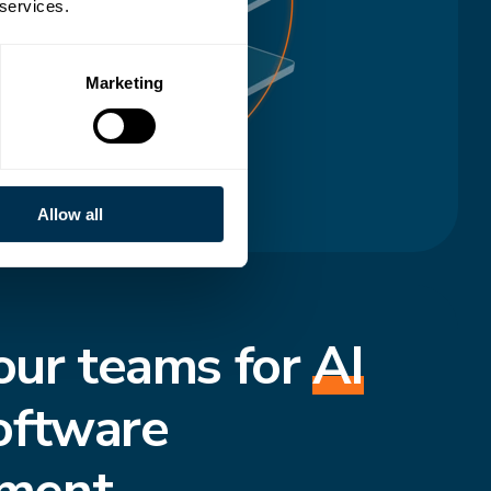
 services.
Marketing
Allow all
our teams for
AI
oftware
ment.