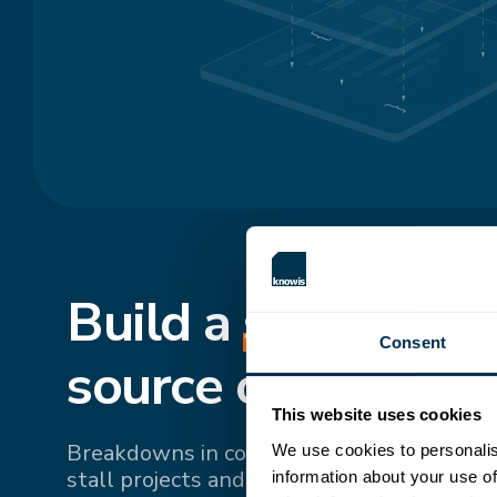
Build a
shared
, si
Consent
source of truth.
This website uses cookies
Breakdowns in communication and fragme
We use cookies to personalis
stall projects and drive up costs. Bringing 
information about your use of