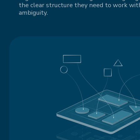
the clear structure they need to work with
ambiguity.