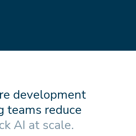
r
e
d
e
v
e
l
o
p
m
e
n
t
g
t
e
a
m
s
r
e
d
u
c
e
c
k
A
I
a
t
s
c
a
l
e
.