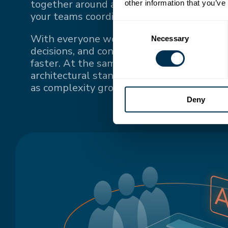
together around a single source of truth
other information that you’ve
your teams coordinate.
Consent
With everyone working from the same up-
Necessary
Selection
decisions, and context, teams stay conne
faster. At the same time, a single source o
architectural standards and keeps system
as complexity grows.
Deny