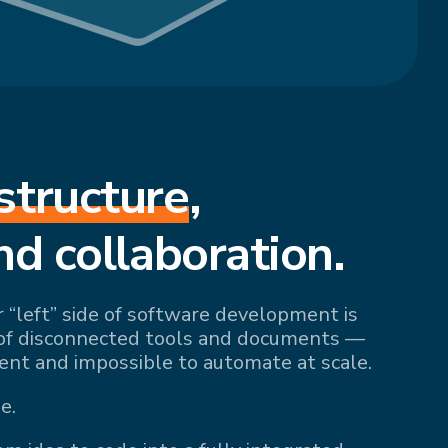
structure
,
nd collaboration.
r “left” side of software development is
of disconnected tools and documents —
ient and impossible to automate at scale.
e.