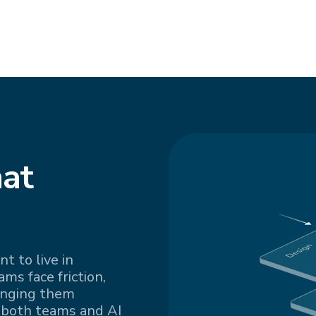
at
t to live in
s face friction,
inging them
 both teams and AI