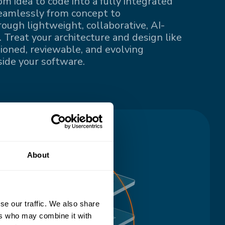
om idea to code into a fully integrated
eamlessly from concept to
ugh lightweight, collaborative, AI-
 Treat your architecture and design like
sioned, reviewable, and evolving
ide your software.
About
se our traffic. We also share
ers who may combine it with