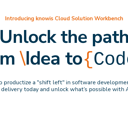
Introducing knowis Cloud Solution Workbench
Unlock the pat
om
\
Idea to
{
Cod
 productize a "shift left" in software developme
 delivery
today
and
unlock what’s possible with 