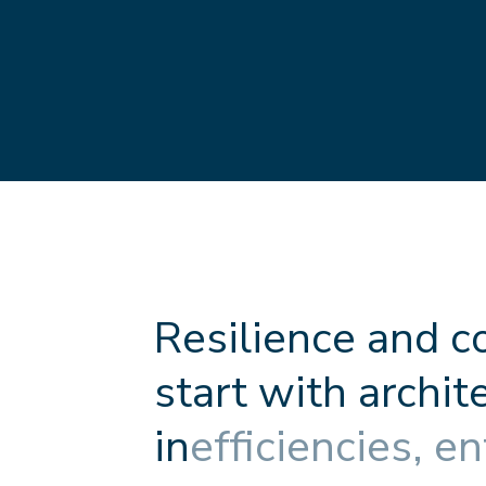
R
e
s
i
l
i
e
n
c
e
a
n
d
c
s
t
a
r
t
w
i
t
h
a
r
c
h
i
t
i
n
e
f
f
c
i
e
n
c
i
e
s
,
e
n