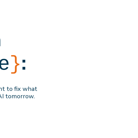
h
:
e
}
nt to f
ix what
AI
tomorrow
.