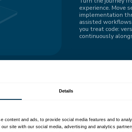
Turn the journey fr
experience. Move s
implementation thro
assisted workflows.
you treat code: ver
continuously alongs
ngle
Details
nted information
e content and ads, to provide social media features and to analy
all contributors
 our site with our social media, advertising and analytics partn