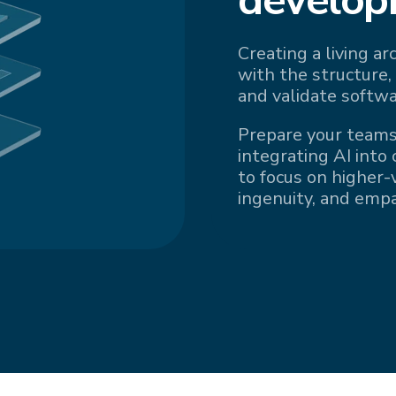
Creating a living a
with the structure,
and validate softwa
Prepare your teams
integrating AI into
to focus on higher-v
ingenuity, and emp