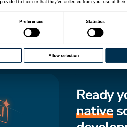
 transforms how
 provided to them or that they’ve collected from your use of their
to-date structure,
Preferences
Statistics
cted and move
f truth enforces
s consistent, even
Allow selection
Ready y
native
s
develop