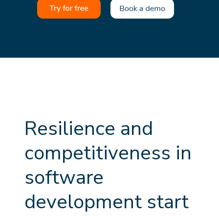
R
e
s
i
l
i
e
n
c
e
a
n
d
c
o
m
p
e
t
i
t
i
v
e
n
e
s
s
i
n
s
o
f
t
w
a
r
e
d
e
v
e
l
o
p
m
e
n
t
s
t
a
r
t