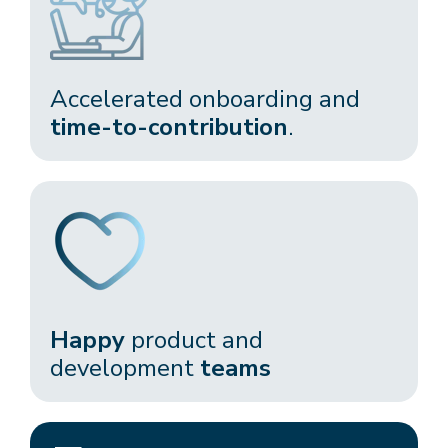
Accelerated onboarding and
time-to-contribution
.​
Happy
product and
development
teams