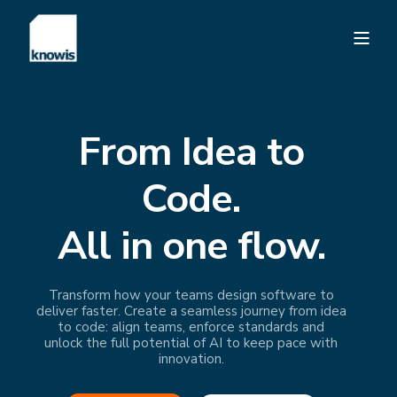
From Idea to
Code.
All in one flow.
Transform how your teams design software to
deliver faster. Create a seamless journey from idea
to code: align teams, enforce standards and
unlock the full potential of AI to keep pace with
innovation.