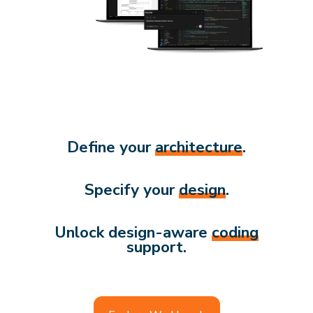
Define your
architecture
.
Specify your
design
.
Unlock design-aware
coding
support.