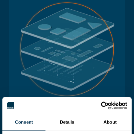
Consent
Details
About