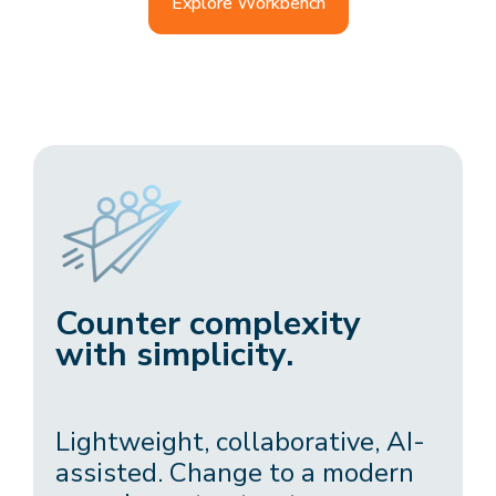
Explore Workbench
Counter complexity
with simplicity.
Lightweight, collaborative, AI-
assisted. Change to a modern