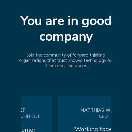
You are in good
company
Join the community of forward thinking
organizations that trust
knowis
technology for
their critical solutions.
 KOEP
MATTHIAS WILHELM
 ARCHITECT
CEO
"Working together in a
customer