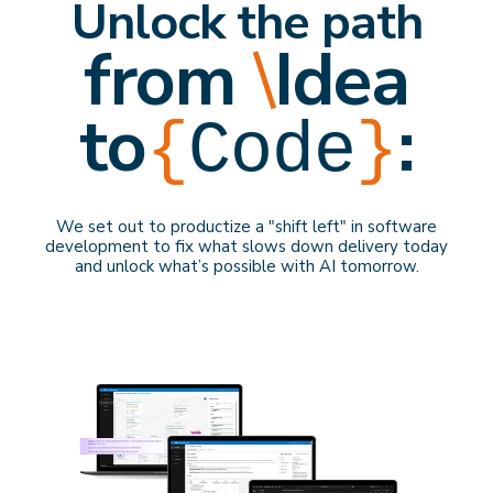
Unlock the path
from
\
Idea
to
:
{
Code
}
We set out to productize a "shift left" in software
development to f
ix what slows down delivery
today
and
unlock what’s possible with AI
tomorrow
.