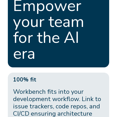
Empower
your team
for the AI
era
100% fit
Workbench fits into your
development workflow. Link to
issue trackers, code repos, and
CI/CD ensuring architecture