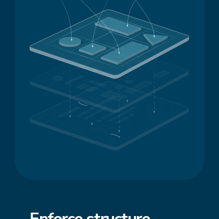
Enforce
structure
,