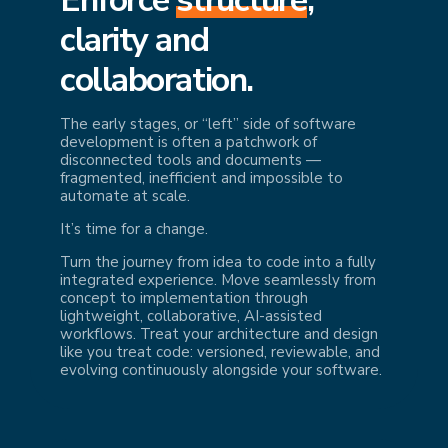
cl
arity and
collaboration.
The early stages, or “left” side of software
development is often a patchwork of
disconnected tools and documents —
fragmented, inefficient and impossible to
automate at scale.
It’s time for a change.
Turn the journey from idea to code into a fully
integrated experience. Move seamlessly from
concept to implementation through
lightweight, collaborative, AI-assisted
workflows. Treat your architecture and design
like you treat code: versioned, reviewable, and
evolving continuously alongside your software.