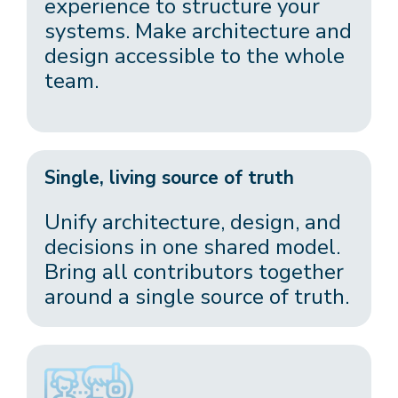
experience to structure your
systems. Make architecture and
design accessible to the whole
team.
Single, living source of truth
Unify architecture, design, and
decisions in one shared model.
Bring all contributors together
around a single source of truth.