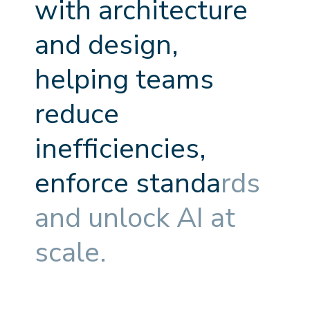
w
i
t
h
a
r
c
h
i
t
e
c
t
u
r
e
a
n
d
d
e
s
i
g
n
,
h
e
l
p
i
n
g
t
e
a
m
s
r
e
d
u
c
e
i
n
e
f
f
c
i
e
n
c
i
e
s
,
e
n
f
o
r
c
e
s
t
a
n
d
a
r
d
s
a
n
d
u
n
l
o
c
k
A
I
a
t
s
c
a
l
e
.