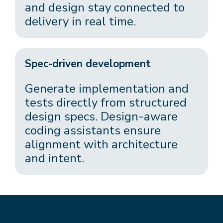
and design stay connected to
delivery in real time.
Spec-driven development
Generate implementation and
tests directly from structured
design specs. Design-aware
coding assistants ensure
alignment with architecture
and intent.