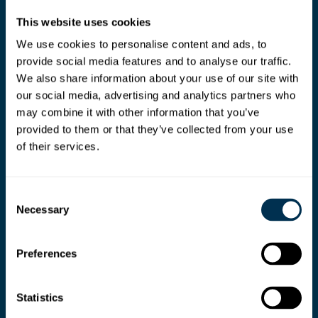
This website uses cookies
We use cookies to personalise content and ads, to
provide social media features and to analyse our traffic.
We also share information about your use of our site with
our social media, advertising and analytics partners who
may combine it with other information that you’ve
provided to them or that they’ve collected from your use
of their services.
Consent
Necessary
Selection
Preferences
Ready your teams for
Statistics