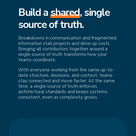
Build a
shared
, single
source of truth.
Breakdowns in communication and fragmented
information stall projects and drive up costs.
Bringing all contributors together around a
single source of truth transforms how your
teams coordinate.
With everyone working from the same up-to-
date structure, decisions, and context, teams
stay connected and move faster. At the same
time, a single source of truth enforces
architectural standards and keeps systems
consistent, even as complexity grows.