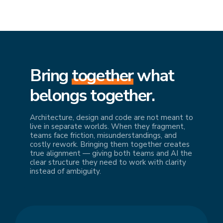
Bring
together
what
belongs together.
Architecture, design and code are not meant to
live in separate worlds. When they fragment,
teams face friction, misunderstandings, and
costly rework. Bringing them together creates
true alignment — giving both teams and AI the
clear structure they need to work with clarity
instead of ambiguity.