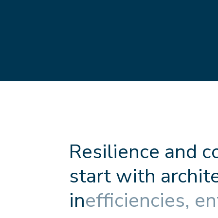
R
e
s
i
l
i
e
n
c
e
a
n
d
c
s
t
a
r
t
w
i
t
h
a
r
c
h
i
t
i
n
e
f
f
c
i
e
n
c
i
e
s
,
e
n