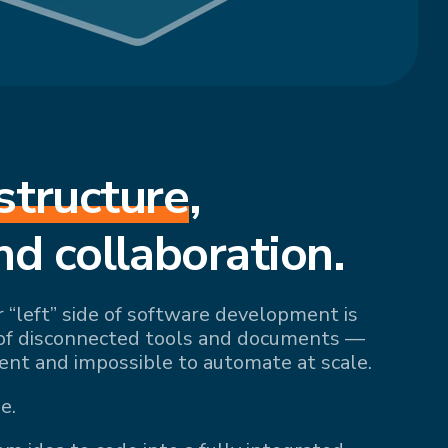
structure
,
nd collaboration.
r “left” side of software development is
of disconnected tools and documents —
ient and impossible to automate at scale.
e.