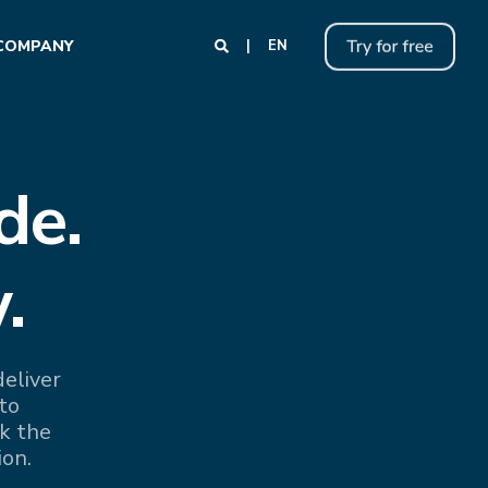
COMPANY
EN
de.
.
eliver
to
k the
ion.