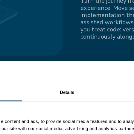
Turn the journey fr
experience. Move s
implementation thro
assisted workflows.
you treat code: ver
continuously alongs
ngle
Details
nted information
e content and ads, to provide social media features and to analy
all contributors
 our site with our social media, advertising and analytics partn