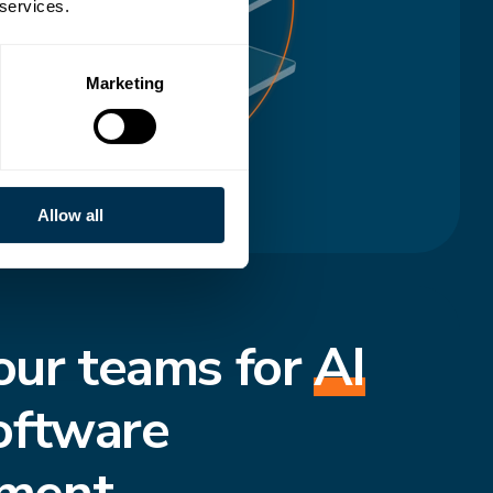
 services.
Marketing
Allow all
our teams for
AI
oftware
ment.