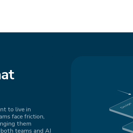
at
t to live in
s face friction,
inging them
 both teams and AI