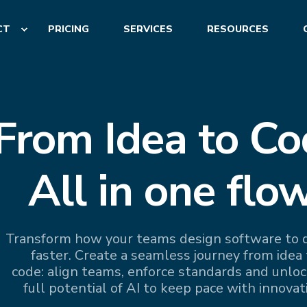
CT
PRICING
SERVICES
RESOURCES
From Idea to Co
All in one flow
Transform how your teams design software to d
faster. Create a seamless journey from idea 
code: align teams, enforce standards and unloc
full potential of AI to keep pace with innovat