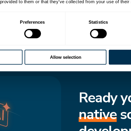
 transforms how
 provided to them or that they’ve collected from your use of their
to-date structure,
Preferences
Statistics
cted and move
f truth enforces
s consistent, even
Allow selection
Ready y
native
s
develop