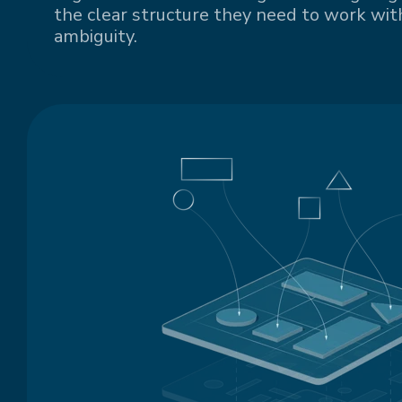
the clear structure they need to work with
ambiguity.