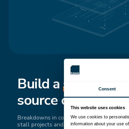
Build a
shared
, si
Consent
source of truth.
This website uses cookies
Breakdowns in communication and fragme
We use cookies to personalis
stall projects and drive up costs. Bringing 
information about your use of