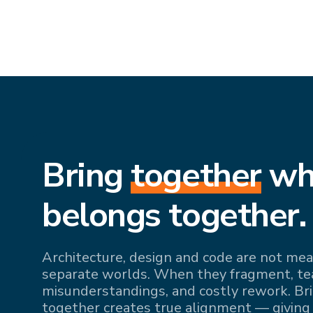
Bring
together
wh
belongs together.
Architecture, design and code are not mean
separate worlds. When they fragment, team
misunderstandings, and costly rework. Br
together creates true alignment — giving