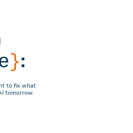
h
:
e
}
nt to f
ix what
AI
tomorrow
.