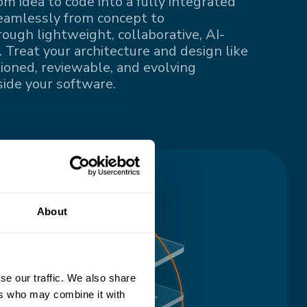
om idea to code into a fully integrated
eamlessly from concept to
ugh lightweight, collaborative, AI-
 Treat your architecture and design like
sioned, reviewable, and evolving
ide your software.
About
se our traffic. We also share
ers who may combine it with