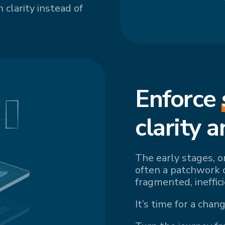
 clarity instead of
Enforce
cl
arity a
The early stages, o
often a patchwork 
fragmented, ineffic
It’s time for a chang