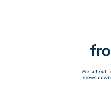
fr
We set out to
slows down