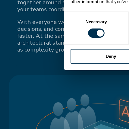
together around a single source of truth
other information that you’ve
your teams coordinate.
Consent
With everyone working from the same up-
Necessary
Selection
decisions, and context, teams stay conne
faster. At the same time, a single source o
architectural standards and keeps system
as complexity grows.
Deny