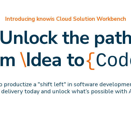
Introducing knowis Cloud Solution Workbench
Unlock the pat
om
\
Idea to
{
Cod
 productize a "shift left" in software developme
 delivery
today
and
unlock what’s possible with 