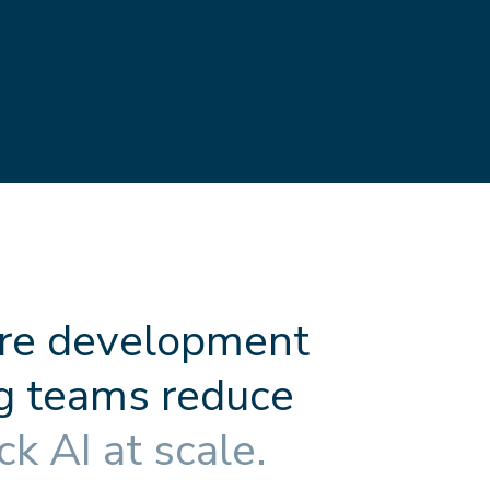
r
e
d
e
v
e
l
o
p
m
e
n
t
g
t
e
a
m
s
r
e
d
u
c
e
c
k
A
I
a
t
s
c
a
l
e
.