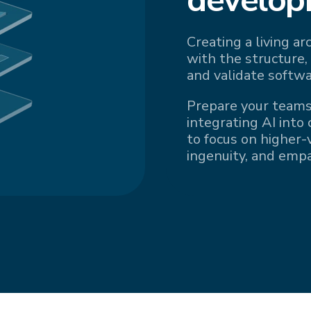
Creating a living a
with the structure,
and validate softwa
Prepare your teams
integrating AI into
to focus on higher-v
ingenuity, and emp