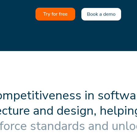
o
m
p
e
t
i
t
i
v
e
n
e
s
s
i
n
s
o
f
t
w
a
e
c
t
u
r
e
a
n
d
d
e
s
i
g
n
,
h
e
l
p
i
n
f
o
r
c
e
s
t
a
n
d
a
r
d
s
a
n
d
u
n
l
o