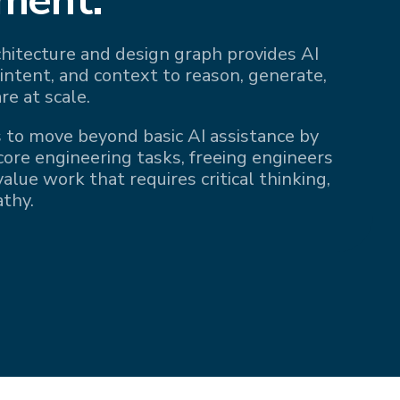
rchitecture and design graph provides AI
 intent, and context to reason, generate,
re at scale.
 to move beyond basic AI assistance by
 core engineering tasks, freeing engineers
alue work that requires critical thinking,
athy.