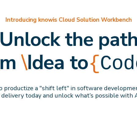
Introducing knowis Cloud Solution Workbench
Unlock the pat
om
\
Idea to
{
Cod
 productize a "shift left" in software developme
 delivery
today
and
unlock what’s possible with 