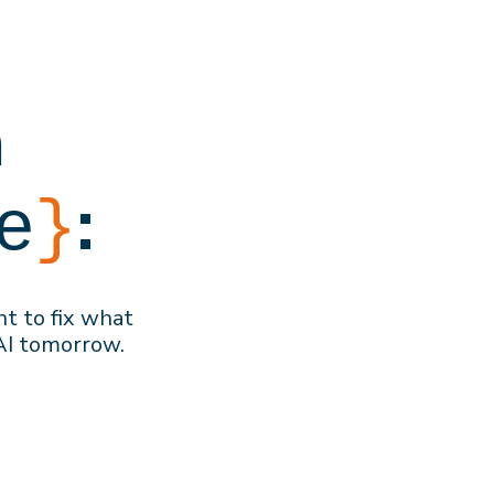
h
:
e
}
nt to f
ix what
AI
tomorrow
.