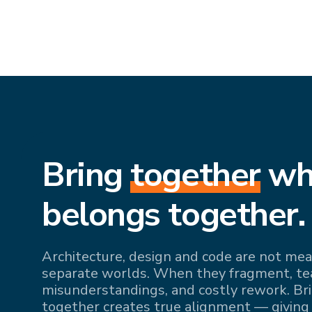
Bring
together
wh
belongs together.
Architecture, design and code are not mean
separate worlds. When they fragment, team
misunderstandings, and costly rework. Br
together creates true alignment — giving