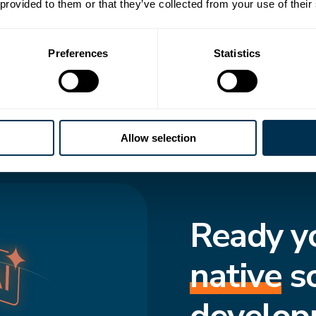
 transforms how
 provided to them or that they’ve collected from your use of their
to-date structure,
Preferences
Statistics
cted and move
f truth enforces
s consistent, even
Allow selection
Ready y
native
s
develop