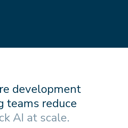
r
e
d
e
v
e
l
o
p
m
e
n
t
g
t
e
a
m
s
r
e
d
u
c
e
c
k
A
I
a
t
s
c
a
l
e
.