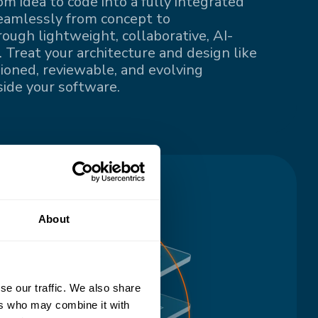
om idea to code into a fully integrated
eamlessly from concept to
ugh lightweight, collaborative, AI-
 Treat your architecture and design like
sioned, reviewable, and evolving
ide your software.
About
se our traffic. We also share
ers who may combine it with