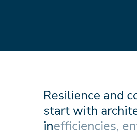
R
e
s
i
l
i
e
n
c
e
a
n
d
c
s
t
a
r
t
w
i
t
h
a
r
c
h
i
t
i
n
e
f
f
c
i
e
n
c
i
e
s
,
e
n