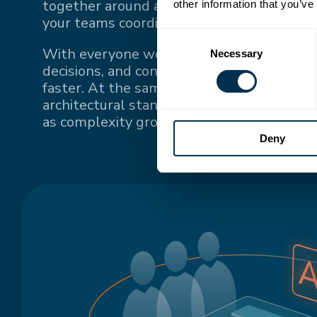
together around a single source of truth
other information that you’ve
your teams coordinate.
Consent
With everyone working from the same up-
Necessary
Selection
decisions, and context, teams stay conne
faster. At the same time, a single source o
architectural standards and keeps system
as complexity grows.
Deny