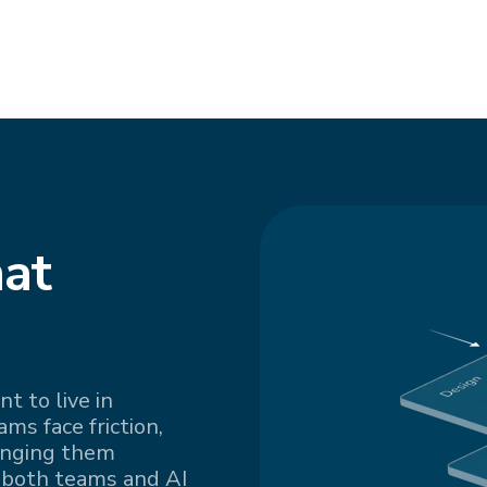
at
t to live in
s face friction,
inging them
 both teams and AI