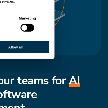
 services.
Marketing
Allow all
our teams for
AI
oftware
ment.