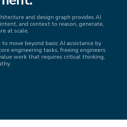
rchitecture and design graph provides AI
 intent, and context to reason, generate,
re at scale.
 to move beyond basic AI assistance by
 core engineering tasks, freeing engineers
alue work that requires critical thinking,
athy.