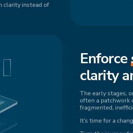
 clarity instead of
Enforce
cl
arity a
The early stages, o
often a patchwork 
fragmented, ineffic
It’s time for a chang