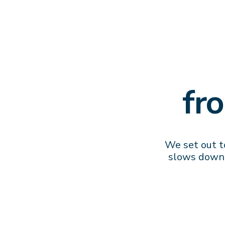
fr
We set out to
slows down