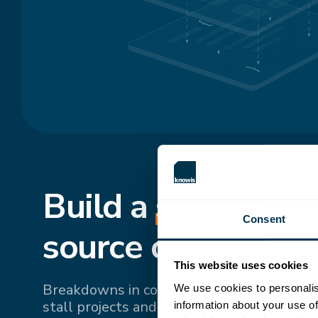
Build a
shared
, si
Consent
source of truth.
This website uses cookies
Breakdowns in communication and fragme
We use cookies to personalis
stall projects and drive up costs. Bringing 
information about your use of