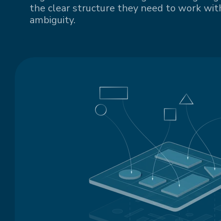
the clear structure they need to work with
ambiguity.