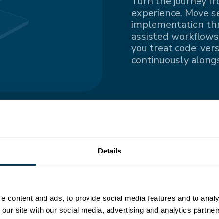
Turn the journey fr
experience. Move s
implementation thro
assisted workflows.
you treat code: ver
continuously alongs
ngle
Details
nted information
e content and ads, to provide social media features and to analy
all contributors
 our site with our social media, advertising and analytics partn