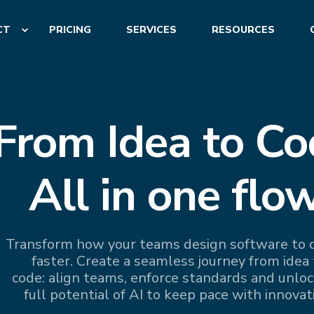
CT
PRICING
SERVICES
RESOURCES
From Idea to Co
All in one flow
Transform how your teams design software to d
faster. Create a seamless journey from idea 
code: align teams, enforce standards and unloc
full potential of AI to keep pace with innovat