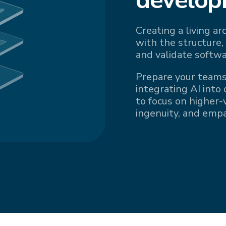
Creating a living a
with the structure,
and validate softwa
Prepare your teams
integrating AI into
to focus on higher-v
ingenuity, and emp