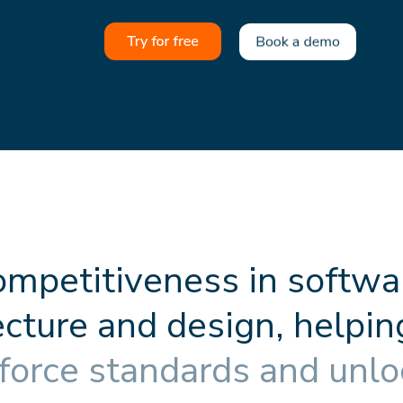
o
m
p
e
t
i
t
i
v
e
n
e
s
s
i
n
s
o
f
t
w
a
e
c
t
u
r
e
a
n
d
d
e
s
i
g
n
,
h
e
l
p
i
n
f
o
r
c
e
s
t
a
n
d
a
r
d
s
a
n
d
u
n
l
o