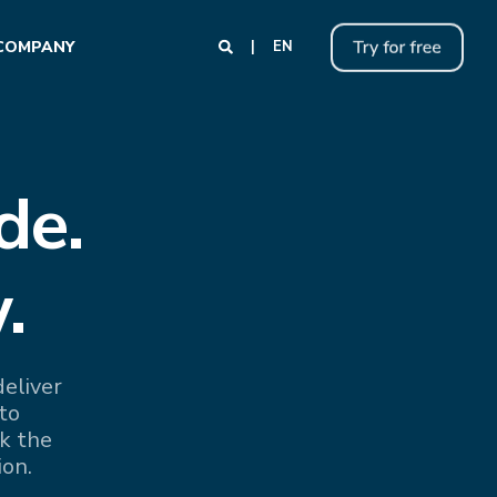
COMPANY
EN
de.
.
eliver
to
k the
ion.