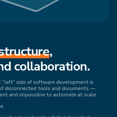
structure
,
nd collaboration.
r “left” side of software development is
of disconnected tools and documents —
ient and impossible to automate at scale.
e.