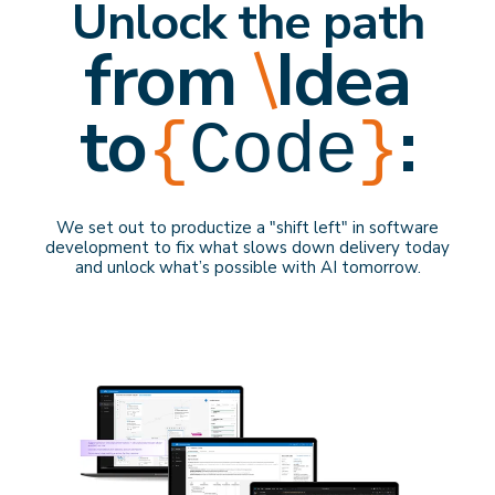
Unlock the path
from
\
Idea
to
:
{
Code
}
We set out to productize a "shift left" in software
development to f
ix what slows down delivery
today
and
unlock what’s possible with AI
tomorrow
.