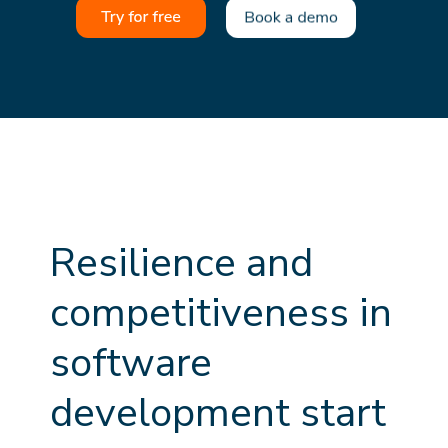
R
e
s
i
l
i
e
n
c
e
a
n
d
c
o
m
p
e
t
i
t
i
v
e
n
e
s
s
i
n
s
o
f
t
w
a
r
e
d
e
v
e
l
o
p
m
e
n
t
s
t
a
r
t