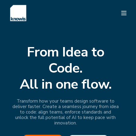
From Idea to
Code.
All in one flow.
Transform how your teams design software to
deliver faster. Create a seamless journey from idea
to code: align teams, enforce standards and
unlock the full potential of AI to keep pace with
innovation.