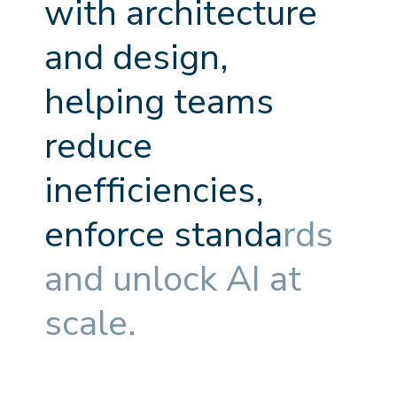
w
i
t
h
a
r
c
h
i
t
e
c
t
u
r
e
a
n
d
d
e
s
i
g
n
,
h
e
l
p
i
n
g
t
e
a
m
s
r
e
d
u
c
e
i
n
e
f
f
c
i
e
n
c
i
e
s
,
e
n
f
o
r
c
e
s
t
a
n
d
a
r
d
s
a
n
d
u
n
l
o
c
k
A
I
a
t
s
c
a
l
e
.