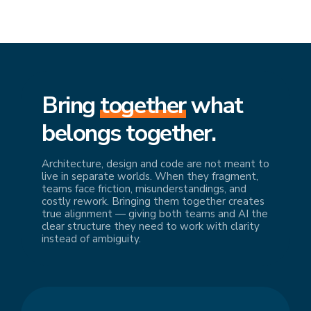
Bring
together
what
belongs together.
Architecture, design and code are not meant to
live in separate worlds. When they fragment,
teams face friction, misunderstandings, and
costly rework. Bringing them together creates
true alignment — giving both teams and AI the
clear structure they need to work with clarity
instead of ambiguity.