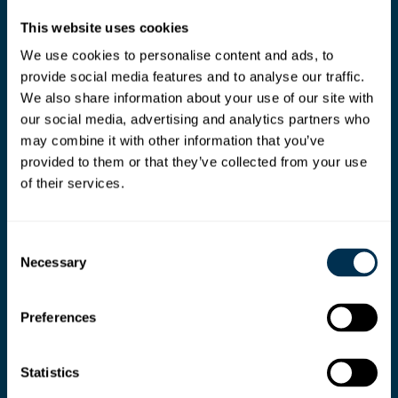
This website uses cookies
We use cookies to personalise content and ads, to
provide social media features and to analyse our traffic.
We also share information about your use of our site with
our social media, advertising and analytics partners who
may combine it with other information that you’ve
provided to them or that they’ve collected from your use
of their services.
Consent
Necessary
Selection
Preferences
Ready your teams for
Statistics