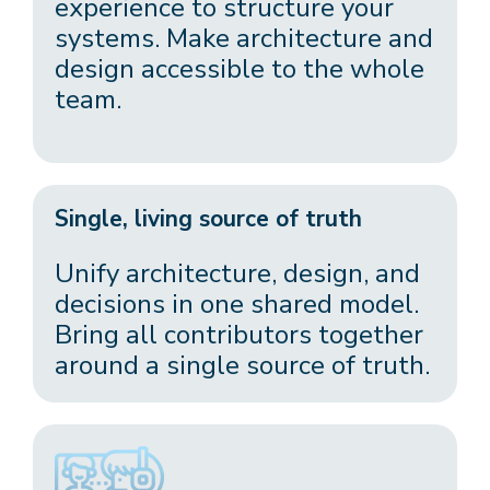
experience to structure your
systems. Make architecture and
design accessible to the whole
team.
Single, living source of truth
Unify architecture, design, and
decisions in one shared model.
Bring all contributors together
around a single source of truth.