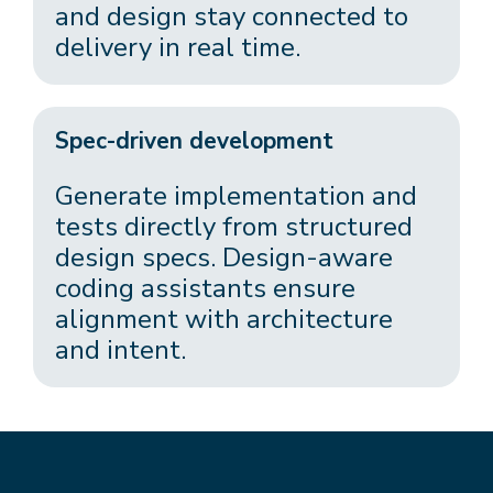
and design stay connected to
delivery in real time.
Spec-driven development
Generate implementation and
tests directly from structured
design specs. Design-aware
coding assistants ensure
alignment with architecture
and intent.