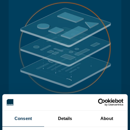
Consent
Details
About