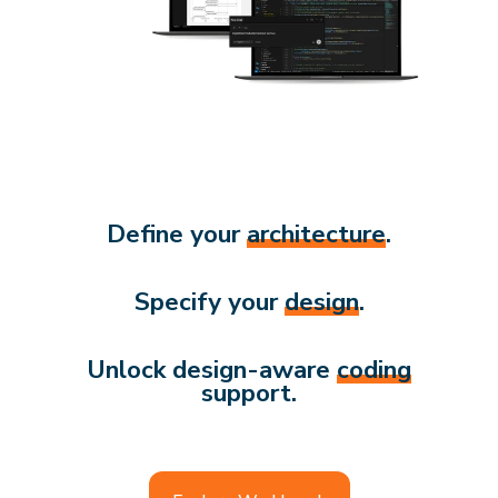
Define your
architecture
.
Specify your
design
.
Unlock design-aware
coding
support.