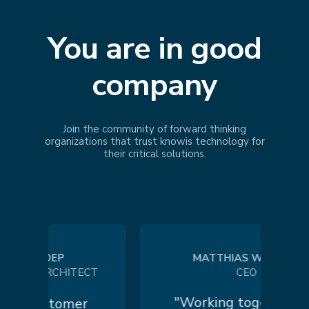
You are in good
company
Join the community of forward thinking
organizations that trust
knowis
technology for
their critical solutions.
 KOEP
MATTHIAS WILHELM
N ARCHITECT
CEO
"Working together in a
 customer