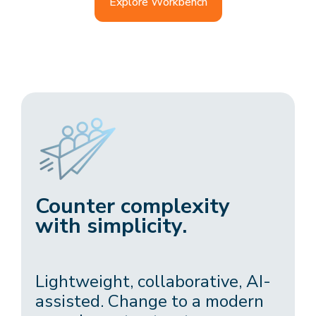
Explore Workbench
Counter complexity
with simplicity.
Lightweight, collaborative, AI-
assisted. Change to a modern