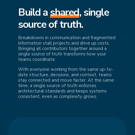
Build a
shared
, single
source of truth.
Breakdowns in communication and fragmented
information stall projects and drive up costs.
Bringing all contributors together around a
single source of truth transforms how your
teams coordinate.
With everyone working from the same up-to-
date structure, decisions, and context, teams
stay connected and move faster. At the same
time, a single source of truth enforces
architectural standards and keeps systems
consistent, even as complexity grows.