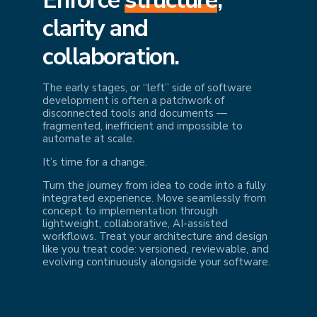
cl
arity and
collaboration.
The early stages, or “left” side of software
development is often a patchwork of
disconnected tools and documents —
fragmented, inefficient and impossible to
automate at scale.
It’s time for a change.
Turn the journey from idea to code into a fully
integrated experience. Move seamlessly from
concept to implementation through
lightweight, collaborative, AI-assisted
workflows. Treat your architecture and design
like you treat code: versioned, reviewable, and
evolving continuously alongside your software.