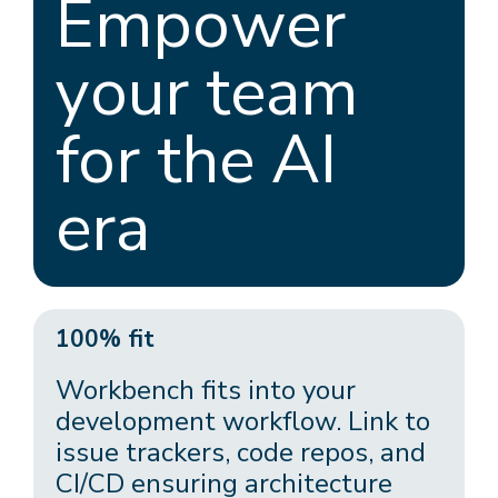
Empower
your team
for the AI
era
100% fit
Workbench fits into your
development workflow. Link to
issue trackers, code repos, and
CI/CD ensuring architecture