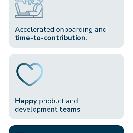
Accelerated onboarding and
time-to-contribution
.​
Happy
product and
development
teams