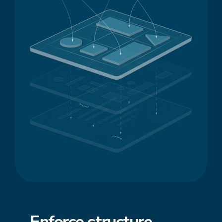
Enforce
structure
,